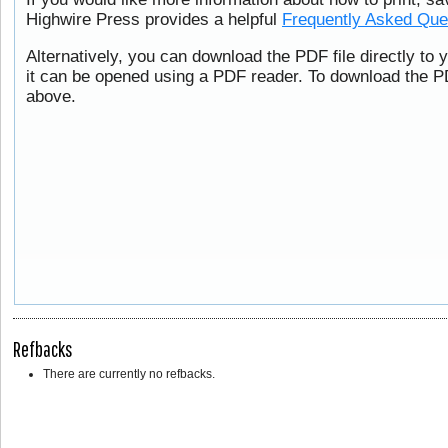
Highwire Press provides a helpful
Frequently Asked Que
Alternatively, you can download the PDF file directly to
it can be opened using a PDF reader. To download the PD
above.
Refbacks
There are currently no refbacks.