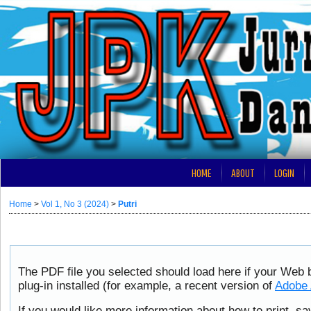
HOME
ABOUT
LOGIN
Home
>
Vol 1, No 3 (2024)
>
Putri
The PDF file you selected should load here if your Web
plug-in installed (for example, a recent version of
Adobe 
If you would like more information about how to print, s