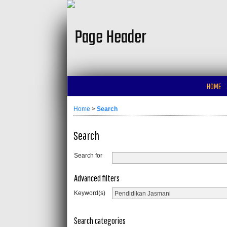
HOME
Home
>
Search
Search
Search for
Advanced filters
Keyword(s)
Search categories