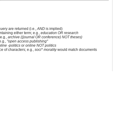
uery are returned (i.e.,
AND
is implied)
ontaining either term; e.g.,
education OR research
e.g.,
archive ((journal OR conference) NOT theses)
e.g.,
"open access publishing"
line -politics
or
online NOT politics
e of characters; e.g.,
soci* morality
would match documents