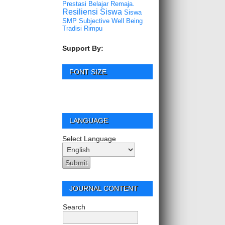
Prestasi Belajar
Remaja.
Resiliensi
Siswa
Siswa
SMP
Subjective Well Being
Tradisi Rimpu
Support By:
FONT SIZE
LANGUAGE
Select Language
JOURNAL CONTENT
Search