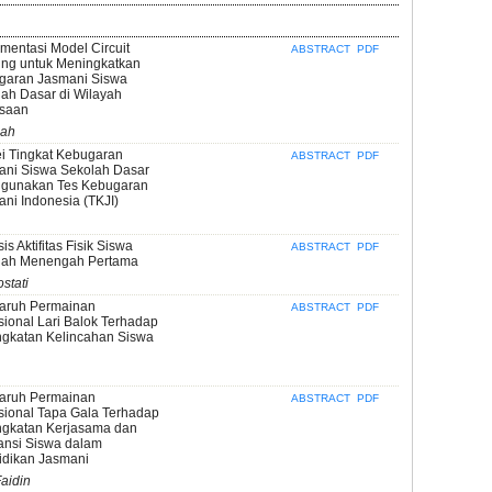
mentasi Model Circuit
ABSTRACT
PDF
ing untuk Meningkatkan
garan Jasmani Siswa
ah Dasar di Wilayah
saan
sah
i Tingkat Kebugaran
ABSTRACT
PDF
ani Siswa Sekolah Dasar
gunakan Tes Kebugaran
ni Indonesia (TKJI)
sis Aktifitas Fisik Siswa
ABSTRACT
PDF
lah Menengah Pertama
stati
aruh Permainan
ABSTRACT
PDF
sional Lari Balok Terhadap
ngkatan Kelincahan Siswa
aruh Permainan
ABSTRACT
PDF
sional Tapa Gala Terhadap
ngkatan Kerjasama dan
ansi Siswa dalam
idikan Jasmani
aidin