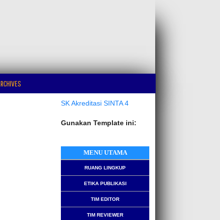
RCHIVES
SK Akreditasi SINTA 4
Gunakan Template ini:
MENU UTAMA
RUANG LINGKUP
ETIKA PUBLIKASI
TIM EDITOR
TIM REVIEWER