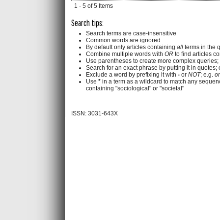
1 - 5 of 5 Items
Search tips:
Search terms are case-insensitive
Common words are ignored
By default only articles containing
all
terms in the q
Combine multiple words with
OR
to find articles c
Use parentheses to create more complex queries; 
Search for an exact phrase by putting it in quotes; 
Exclude a word by prefixing it with
-
or
NOT
; e.g.
on
Use
*
in a term as a wildcard to match any sequenc
containing "sociological" or "societal"
ISSN: 3031-643X