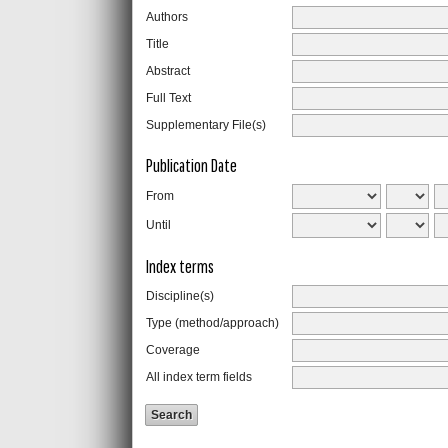
Authors
Title
Abstract
Full Text
Supplementary File(s)
Publication Date
From
Until
Index terms
Discipline(s)
Type (method/approach)
Coverage
All index term fields