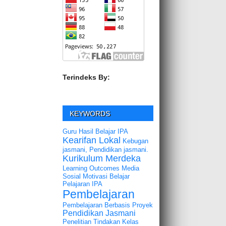
Terindeks By:
KEYWORDS
Guru
Hasil Belajar
IPA
Kearifan Lokal
Kebugan
jasmani, Pendidikan jasmani.
Kurikulum Merdeka
Learning Outcomes
Media
Sosial
Motivasi Belajar
Pelajaran IPA
Pembelajaran
Pembelajaran Berbasis Proyek
Pendidikan Jasmani
Penelitian Tindakan Kelas