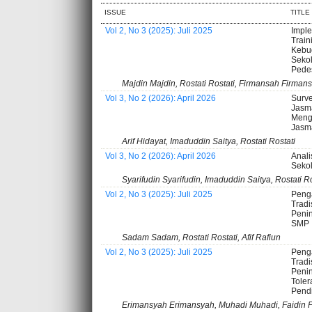
ISSUE
TITLE
Vol 2, No 3 (2025): Juli 2025
Imple
Train
Kebu
Sekol
Pede
Majdin Majdin, Rostati Rostati, Firmansah Firman
Vol 3, No 2 (2026): April 2026
Surve
Jasm
Meng
Jasma
Arif Hidayat, Imaduddin Saitya, Rostati Rostati
Vol 3, No 2 (2026): April 2026
Anali
Seko
Syarifudin Syarifudin, Imaduddin Saitya, Rostati Ro
Vol 2, No 3 (2025): Juli 2025
Peng
Tradi
Peni
SMP
Sadam Sadam, Rostati Rostati, Afif Rafiun
Vol 2, No 3 (2025): Juli 2025
Peng
Tradi
Peni
Toler
Pend
Erimansyah Erimansyah, Muhadi Muhadi, Faidin F