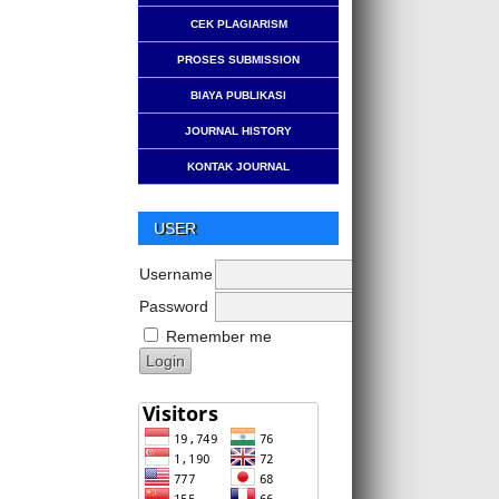
CEK PLAGIARISM
PROSES SUBMISSION
BIAYA PUBLIKASI
JOURNAL HISTORY
KONTAK JOURNAL
USER
Username
Password
Remember me