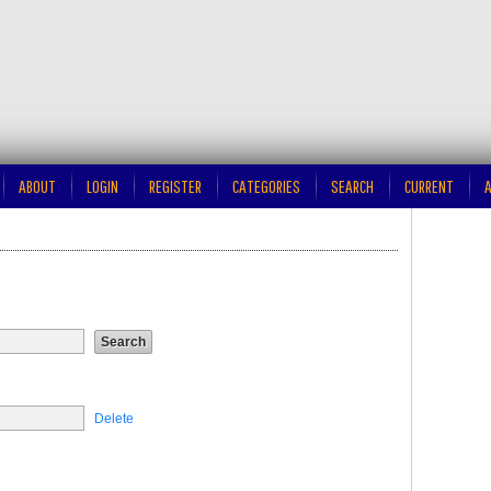
ABOUT
LOGIN
REGISTER
CATEGORIES
SEARCH
CURRENT
A
Delete