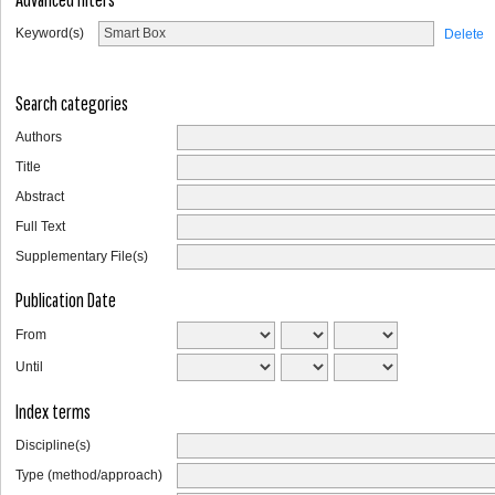
Keyword(s)
Delete
Search categories
Authors
Title
Abstract
Full Text
Supplementary File(s)
Publication Date
From
Until
Index terms
Discipline(s)
Type (method/approach)