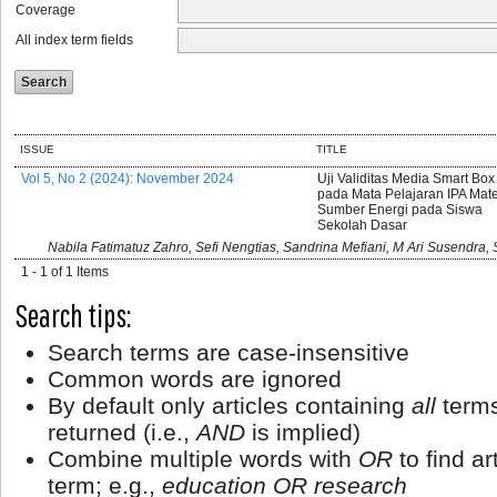
Coverage
All index term fields
ISSUE
TITLE
Vol 5, No 2 (2024): November 2024
Uji Validitas Media Smart Box
pada Mata Pelajaran IPA Mate
Sumber Energi pada Siswa
Sekolah Dasar
Nabila Fatimatuz Zahro, Sefi Nengtias, Sandrina Mefiani, M Ari Susendra, 
1 - 1 of 1 Items
Search tips:
Search terms are case-insensitive
Common words are ignored
By default only articles containing
all
terms
returned (i.e.,
AND
is implied)
Combine multiple words with
OR
to find ar
term; e.g.,
education OR research