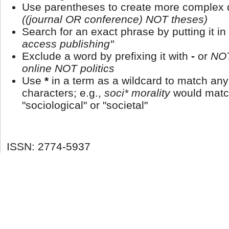
Use parentheses to create more complex q
((journal OR conference) NOT theses)
Search for an exact phrase by putting it in
access publishing"
Exclude a word by prefixing it with
-
or
NO
online NOT politics
Use
*
in a term as a wildcard to match an
characters; e.g.,
soci* morality
would matc
"sociological" or "societal"
ISSN: 2774-5937