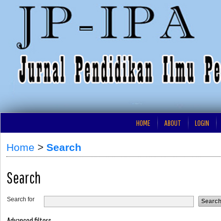
HOME
ABOUT
LOGIN
Home
>
Search
Search
Search for
Advanced filters