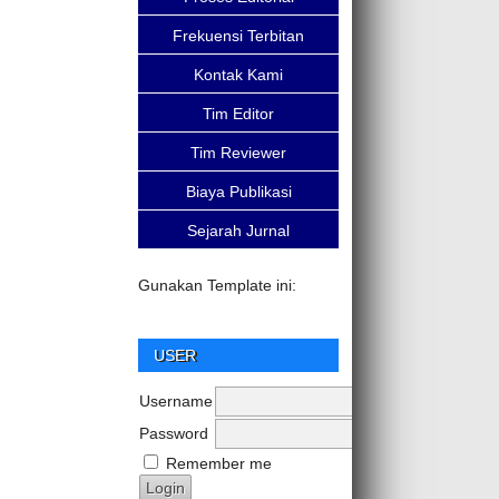
Frekuensi Terbitan
Kontak Kami
Tim Editor
Tim Reviewer
Biaya Publikasi
Sejarah Jurnal
Gunakan Template ini:
USER
Username
Password
Remember me