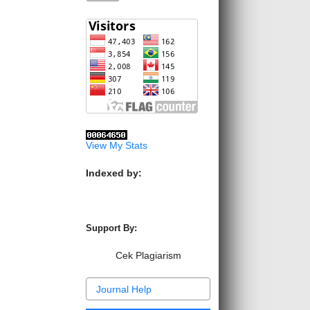
View My Stats
Indexed by:
Support By:
Cek Plagiarism
Journal Help