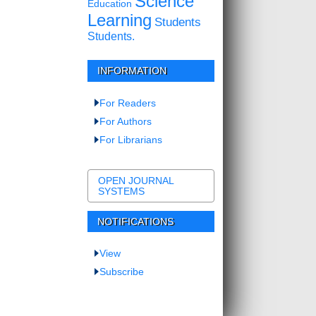
Science
Education
Learning
Students
Students.
INFORMATION
For Readers
For Authors
For Librarians
OPEN JOURNAL
SYSTEMS
NOTIFICATIONS
View
Subscribe