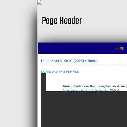
HOME
Home
>
Vol 6, No 01 (2025)
>
Nasra
DOWNLOAD THIS PDF FILE