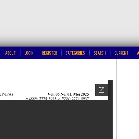
ABOUT
LOGIN
REGISTER
CATEGORIES
SEARCH
CURRENT
A