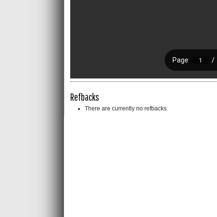
Refbacks
There are currently no refbacks.