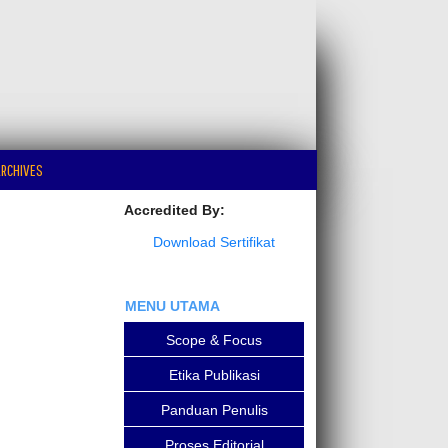
RCHIVES
Accredited By:
Download Sertifikat
MENU UTAMA
Scope & Focus
Etika Publikasi
Panduan Penulis
Proses Editorial