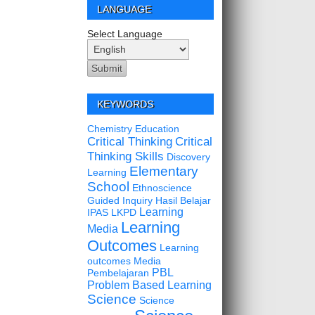
LANGUAGE
Select Language
KEYWORDS
Chemistry Education
Critical Thinking
Critical
Thinking Skills
Discovery
Elementary
Learning
School
Ethnoscience
Guided Inquiry
Hasil Belajar
Learning
IPAS
LKPD
Learning
Media
Outcomes
Learning
outcomes
Media
PBL
Pembelajaran
Problem Based Learning
Science
Science