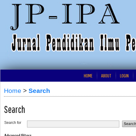
HOME
ABOUT
LOGIN
Home
>
Search
Search
Search for
Advanced filters