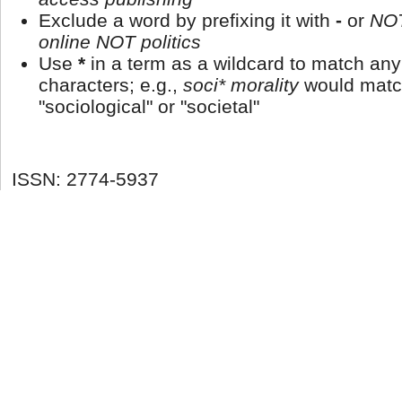
Exclude a word by prefixing it with
-
or
NO
online NOT politics
Use
*
in a term as a wildcard to match an
characters; e.g.,
soci* morality
would matc
"sociological" or "societal"
ISSN: 2774-5937