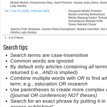
Mutiah Mutiah, Khairunnisa Nisa, Santi Febriani, Nazwa Aulia Zahra, Nash
Laily Alindra
Vol 7, No 01 (2026): Februari 2026
Pengaruh Model Problem
Based Learning Berbantuan
Media Wayang Kartun Terha
Kemampuan Berpikir Kritis
Siswa Sekolah Dasar
Sabrina Putri Setiawan, Amelia Fildza Ramadhani, Mutiara Hamidah, Nur
Afridha Laily Alindra
1 - 4 of 4 Items
Search tips:
Search terms are case-insensitive
Common words are ignored
By default only articles containing
all
terms
returned (i.e.,
AND
is implied)
Combine multiple words with
OR
to find ar
term; e.g.,
education OR research
Use parentheses to create more complex q
((journal OR conference) NOT theses)
Search for an exact phrase by putting it in
access publishing"