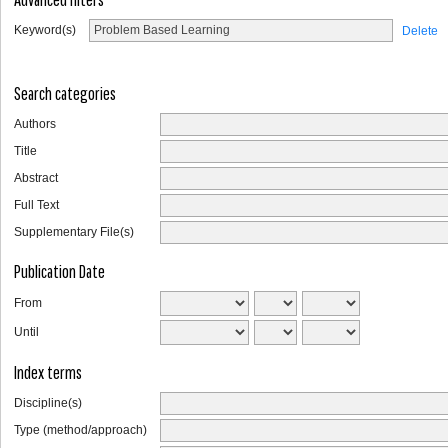
Keyword(s)
Delete
Search categories
Authors
Title
Abstract
Full Text
Supplementary File(s)
Publication Date
From
Until
Index terms
Discipline(s)
Type (method/approach)