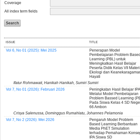
Coverage
All index term fields
ISSUE
TITLE
Vol 6, No 01 (2025): Mei 2025
Penerapan Model
Pembelajaran Problem Base
Learning (PBL) untuk
Meningkatkan Hasil Belajar
Peserta Didik Kelas VII Materi
Ekologi dan Keanekaragama
Hayati
Ifatur Rohmawati, Hanikah Hanikah, Sumiri Sumiri
Vol 7, No 01 (2026): Februari 2026
Peningkatan Hasil Belajar IPA
Melalui Model Pembelajaran
Problem Bassed Learning (P
Pada Siswa Kelas 4 SD Nege
66 Ambon
Crisya Salenussa, Dominggus Rumahlatu, Johannes Pelamonia
Vol 7, No 2 (2026): Mei 2026
Pengaruh Model Problem
Based Learning Berbantuan
Media PhET Simulation
terhadap Pemahaman Konse
IPA Siswa SD