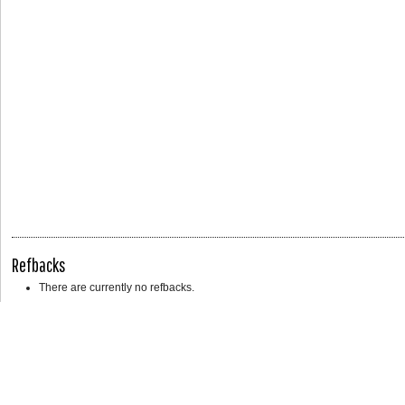
Refbacks
There are currently no refbacks.