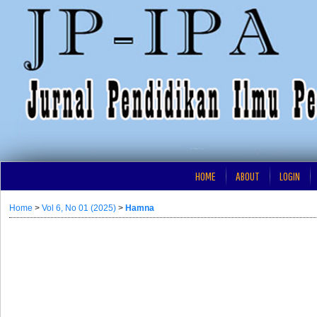
HOME
ABOUT
LOGIN
Home
>
Vol 6, No 01 (2025)
>
Hamna