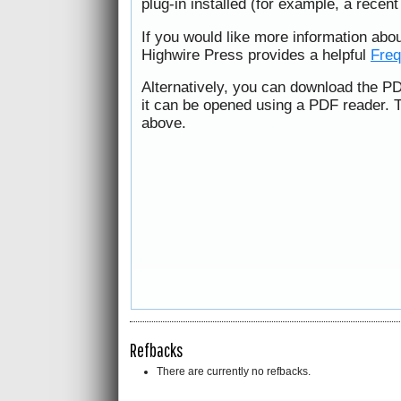
plug-in installed (for example, a recen
If you would like more information abo
Highwire Press provides a helpful
Freq
Alternatively, you can download the PD
it can be opened using a PDF reader. 
above.
Refbacks
There are currently no refbacks.