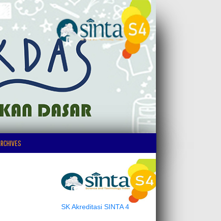
RCHIVES
SK Akreditasi SINTA 4