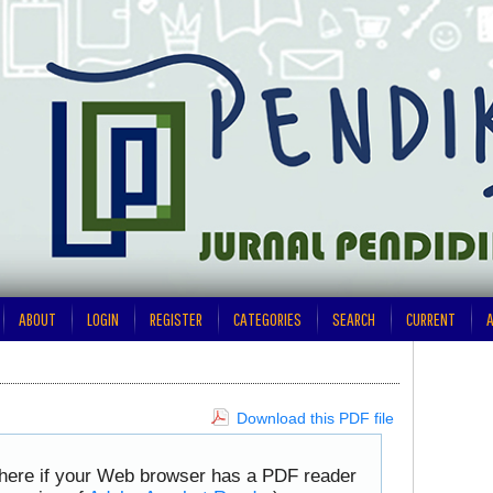
ABOUT
LOGIN
REGISTER
CATEGORIES
SEARCH
CURRENT
A
Download this PDF file
 here if your Web browser has a PDF reader