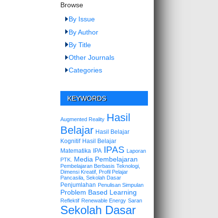
Browse
By Issue
By Author
By Title
Other Journals
Categories
KEYWORDS
Hasil
Augmented Reality
Belajar
Hasil Belajar
Kognitif
Hasil Belajar
IPAS
Matematika
IPA
Laporan
Media Pembelajaran
PTK.
Pembelajaran Berbasis Teknologi,
Dimensi Kreatif, Profil Pelajar
Pancasila, Sekolah Dasar
Penjumlahan
Penulisan Simpulan
Problem Based Learning
Reflektif
Renewable Energy
Saran
Sekolah Dasar