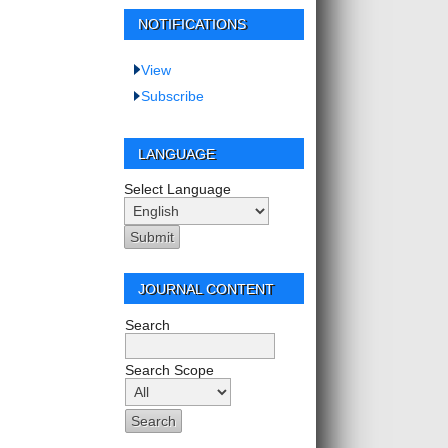
NOTIFICATIONS
View
Subscribe
LANGUAGE
Select Language
JOURNAL CONTENT
Search
Search Scope