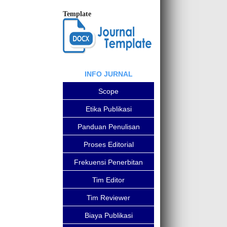
Template
INFO JURNAL
Scope
Etika Publikasi
Panduan Penulisan
Proses Editorial
Frekuensi Penerbitan
Tim Editor
Tim Reviewer
Biaya Publikasi