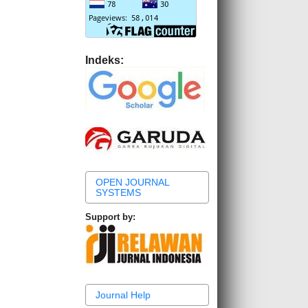
Indeks:
OPEN JOURNAL
SYSTEMS
Support by:
Journal Help