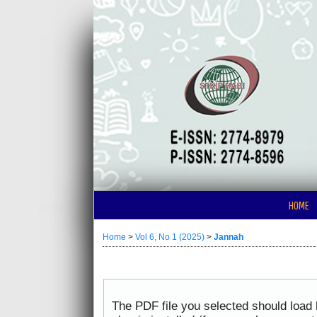
HOME
Home
>
Vol 6, No 1 (2025)
>
Jannah
The PDF file you selected should load