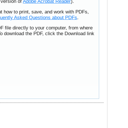
t version of
Adobe Acrobat Reader
).
ut how to print, save, and work with PDFs,
uently Asked Questions about PDFs
.
F file directly to your computer, from where
To download the PDF, click the Download link