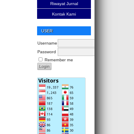
Riwayat Jurnal
Kontak Kami
USER
Username
Password
Remember me