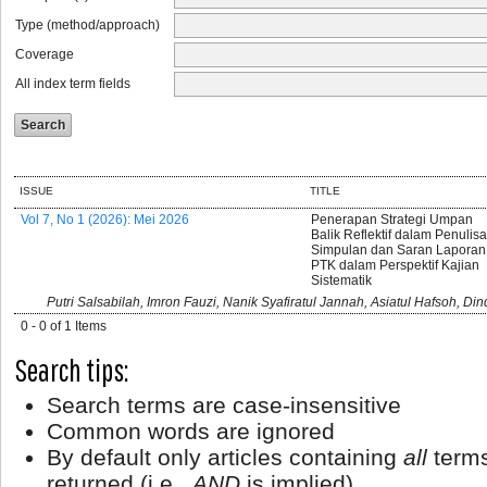
Type (method/approach)
Coverage
All index term fields
ISSUE
TITLE
Vol 7, No 1 (2026): Mei 2026
Penerapan Strategi Umpan
Balik Reflektif dalam Penulis
Simpulan dan Saran Laporan
PTK dalam Perspektif Kajian
Sistematik
Putri Salsabilah, Imron Fauzi, Nanik Syafiratul Jannah, Asiatul Hafsoh, Di
0 - 0 of 1 Items
Search tips:
Search terms are case-insensitive
Common words are ignored
By default only articles containing
all
terms
returned (i.e.,
AND
is implied)