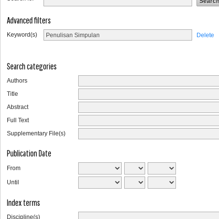
Advanced filters
Keyword(s)
Delete
Search categories
Authors
Title
Abstract
Full Text
Supplementary File(s)
Publication Date
From
Until
Index terms
Discipline(s)