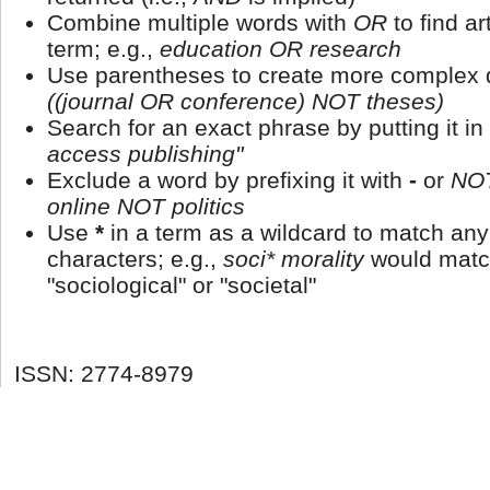
Combine multiple words with
OR
to find ar
term; e.g.,
education OR research
Use parentheses to create more complex q
((journal OR conference) NOT theses)
Search for an exact phrase by putting it in
access publishing"
Exclude a word by prefixing it with
-
or
NO
online NOT politics
Use
*
in a term as a wildcard to match an
characters; e.g.,
soci* morality
would matc
"sociological" or "societal"
ISSN: 2774-8979