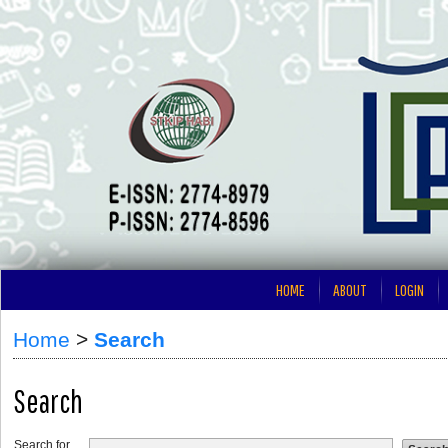
HOME
ABOUT
LOGIN
Home
>
Search
Search
Search for