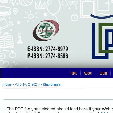
HOME
ABOUT
LOGIN
Home
>
Vol 5, No 2 (2024)
>
Khairunnisa
The PDF file you selected should load here if your Web