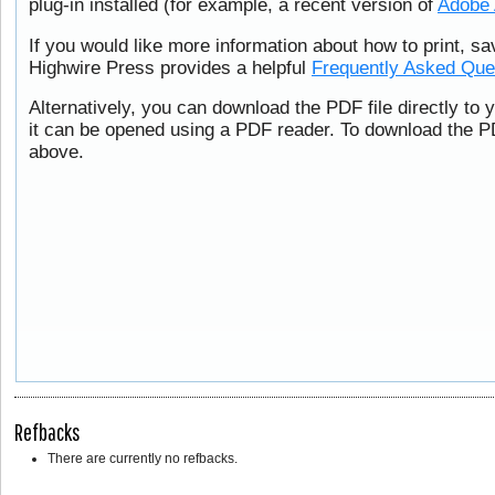
plug-in installed (for example, a recent version of
Adobe 
If you would like more information about how to print, s
Highwire Press provides a helpful
Frequently Asked Que
Alternatively, you can download the PDF file directly to
it can be opened using a PDF reader. To download the PD
above.
Refbacks
There are currently no refbacks.