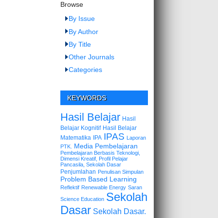
Browse
By Issue
By Author
By Title
Other Journals
Categories
KEYWORDS
Hasil Belajar
Hasil
Belajar Kognitif
Hasil Belajar
IPAS
Matematika
IPA
Laporan
Media Pembelajaran
PTK.
Pembelajaran Berbasis Teknologi,
Dimensi Kreatif, Profil Pelajar
Pancasila, Sekolah Dasar
Penjumlahan
Penulisan Simpulan
Problem Based Learning
Reflektif
Renewable Energy
Saran
Sekolah
Science Education
Dasar
Sekolah Dasar.