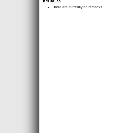
There are currently no refbacks.