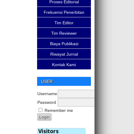
Proses Editorial
Frekuensi Penerbitan
Tim Editor
Tim Reviewer
Biaya Publikasi
Riwayat Jurnal
Kontak Kami
USER
Username
Password
Remember me