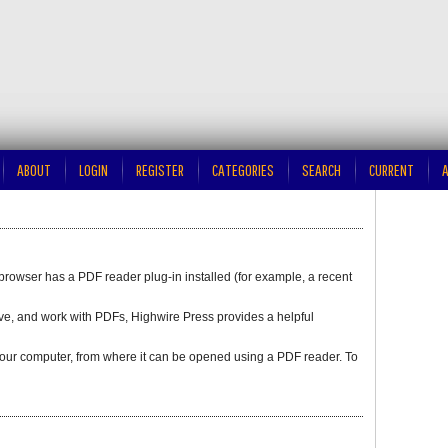
ABOUT
LOGIN
REGISTER
CATEGORIES
SEARCH
CURRENT
A
browser has a PDF reader plug-in installed (for example, a recent
save, and work with PDFs, Highwire Press provides a helpful
o your computer, from where it can be opened using a PDF reader. To