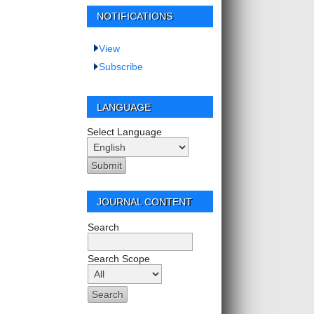
NOTIFICATIONS
View
Subscribe
LANGUAGE
Select Language
JOURNAL CONTENT
Search
Search Scope