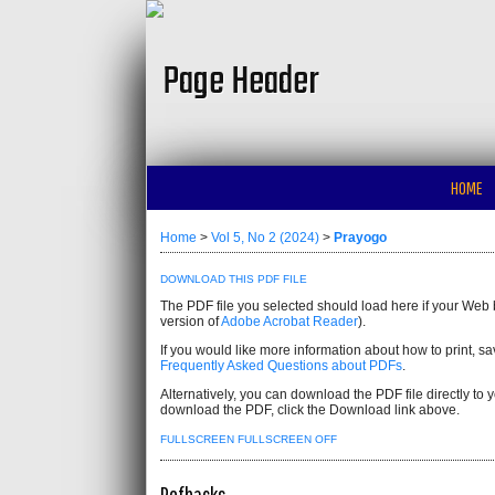
HOME
Home
>
Vol 5, No 2 (2024)
>
Prayogo
DOWNLOAD THIS PDF FILE
The PDF file you selected should load here if your Web 
version of
Adobe Acrobat Reader
).
If you would like more information about how to print, 
Frequently Asked Questions about PDFs
.
Alternatively, you can download the PDF file directly t
download the PDF, click the Download link above.
FULLSCREEN
FULLSCREEN OFF
Refbacks