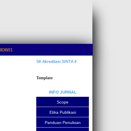
RCHIVES
SK Akreditasi SINTA 4
Template
INFO JURNAL
Scope
Etika Publikasi
Panduan Penulisan