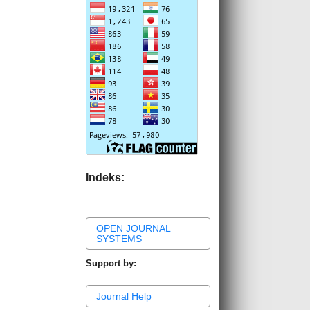
Indeks:
OPEN JOURNAL
SYSTEMS
Support by:
Journal Help