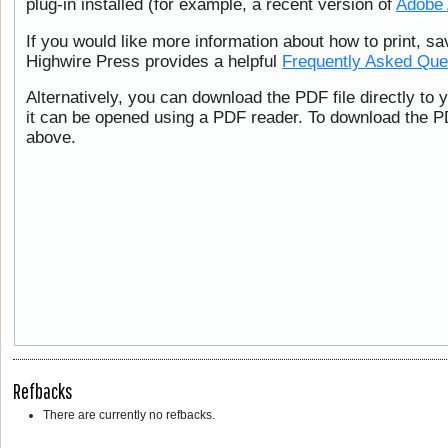
plug-in installed (for example, a recent version of
Adobe 
If you would like more information about how to print, s
Highwire Press provides a helpful
Frequently Asked Que
Alternatively, you can download the PDF file directly to
it can be opened using a PDF reader. To download the PD
above.
Refbacks
There are currently no refbacks.