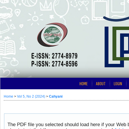
HOME
ABOUT
LOGIN
Home
>
Vol 5, No 2 (2024)
>
Cahyani
The PDF file you selected should load here if your Web