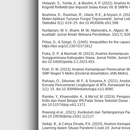
Hidayah, S., Yunita, A., & Muslim, A. P. (2022). Anal
Kognitif Reflektif dan Impulsif Siswa Kelas VII. B SMPN 
Ibrahima, D., Rasiman, R., Utami, R.E., & Ariyani, A.
Materi Aplikasi Turunan Fungsi Trigonometri. Jurnal L
Statistika 5(1): 619–25. doi:10.46306/lb.v5i1.598.
Nurfajriani, W. V., Ilhami, M. W., Mahendra, A., Afgani, M
kualitatif. Jurnal Ilmiah Wahana Pendidikan, 10(17), 8
Pólya, G., & Szegö, G. (1945). Inequalities for the capa
https://doi.org/10.2307/2371912
Putra, D. P., & Murniati, M. (2023). Analisis Kemampu
Sungguminasa Kabupaten Gowa. Jurnal Pelita: Jurnal 
doi:10.54065/pelita.3.2.2023.453.
Putri, D. M. (2023). Analisis Kemampuan Pemecahan M
SMP Negeri 5 Metro (Doctoral dissertation, IAIN Metro).
Rahayu, O., Siburian, M. F., & Suryana, A. (2021). A
Konsep Pencemaran Lingkungan di MTs. Asnawiyah Kab.
1(1): 15. doi:10.30998/edubiologia.v1i1.8080.
Rambe, Y., Khaeruddin. K., & Ma’ruf, M. (2024). Pen
Kritis dan Hasil Belajar IPA Pada Siswa Sekolah Dasar.
doi:10.51574/jrip.v4i1.1372.
Rawung et al., (2021). Kurikulum dan Tantangannya P
doi:10.24036/jbmp.v10i1.112127.
Setiaji, B., & Cahya Dinata, P.A. (2020). Analisis Ke
Learning dalam Situasi Pandemi Covid-19. Jurnal Inovas