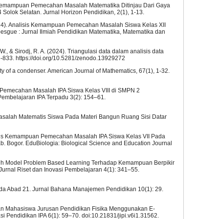
isis Kemampuan Pemecahan Masalah Matematika Ditinjau Dari Gaya
4 Solok Selatan. Jurnal Horizon Pendidikan, 2(1), 1-13.
 (2024). Analisis Kemampuan Pemecahan Masalah Siswa Kelas XII
ebesgue : Jurnal Ilmiah Pendidikan Matematika, Matematika dan
. W., & Sirodj, R. A. (2024). Triangulasi data dalam analisis data
26-833. https://doi.org/10.5281/zenodo.13929272
city of a condenser. American Journal of Mathematics, 67(1), 1-32.
an Pemecahan Masalah IPA Siswa Kelas VIII di SMPN 2
Pembelajaran IPA Terpadu 3(2): 154–61.
asalah Matematis Siswa Pada Materi Bangun Ruang Sisi Datar
nalisis Kemampuan Pemecahan Masalah IPA Siswa Kelas VII Pada
 Bogor. EduBiologia: Biological Science and Education Journal
garuh Model Problem Based Learning Terhadap Kemampuan Berpikir
 Jurnal Riset dan Inovasi Pembelajaran 4(1): 341–55.
ada Abad 21. Jurnal Bahana Manajemen Pendidikan 10(1): 29.
siapan Mahasiswa Jurusan Pendidikan Fisika Menggunakan E-
i Pendidikan IPA 6(1): 59–70. doi:10.21831/jipi.v6i1.31562.