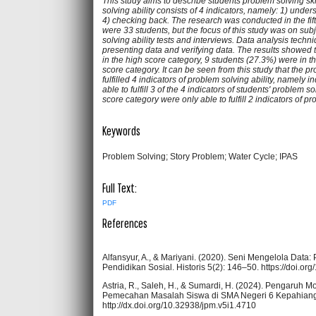
This study aims to describe students problem solving ski
solving ability consists of 4 indicators, namely: 1) und
4) checking back. The research was conducted in the fi
were 33 students, but the focus of this study was on sub
solving ability tests and interviews. Data analysis techni
presenting data and verifying data. The results showed t
in the high score category, 9 students (27.3%) were in 
score category. It can be seen from this study that the p
fulfilled 4 indicators of problem solving ability, namely 
able to fulfill 3 of the 4 indicators of students' problem s
score category were only able to fulfill 2 indicators of pr
Keywords
Problem Solving; Story Problem; Water Cycle; IPAS
Full Text:
PDF
References
Alfansyur, A., & Mariyani. (2020). Seni Mengelola Data
Pendidikan Sosial. Historis 5(2): 146–50. https://doi.or
Astria, R., Saleh, H., & Sumardi, H. (2024). Pengaru
Pemecahan Masalah Siswa di SMA Negeri 6 Kepahiang. 
http://dx.doi.org/10.32938/jpm.v5i1.4710