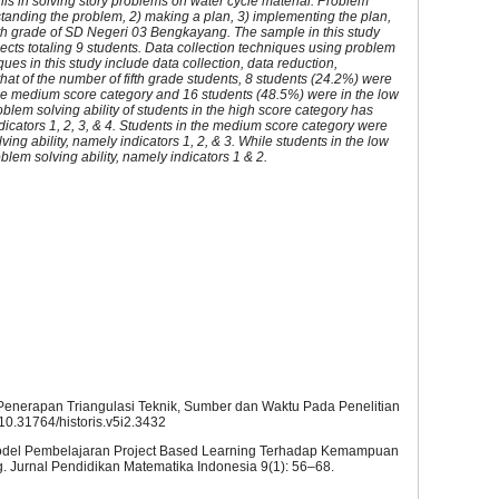
lls in solving story problems on water cycle material. Problem
erstanding the problem, 2) making a plan, 3) implementing the plan,
fth grade of SD Negeri 03 Bengkayang. The sample in this study
jects totaling 9 students. Data collection techniques using problem
ques in this study include data collection, data reduction,
hat of the number of fifth grade students, 8 students (24.2%) were
the medium score category and 16 students (48.5%) were in the low
roblem solving ability of students in the high score category has
indicators 1, 2, 3, & 4. Students in the medium score category were
olving ability, namely indicators 1, 2, & 3. While students in the low
oblem solving ability, namely indicators 1 & 2.
: Penerapan Triangulasi Teknik, Sumber dan Waktu Pada Penelitian
g/10.31764/historis.v5i2.3432
h Model Pembelajaran Project Based Learning Terhadap Kemampuan
Jurnal Pendidikan Matematika Indonesia 9(1): 56–68.