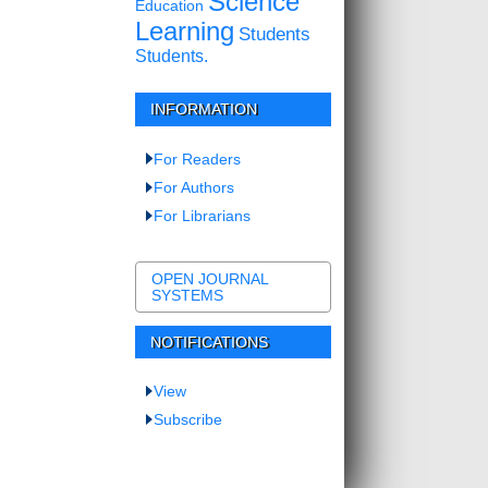
Science
Education
Learning
Students
Students.
INFORMATION
For Readers
For Authors
For Librarians
OPEN JOURNAL
SYSTEMS
NOTIFICATIONS
View
Subscribe