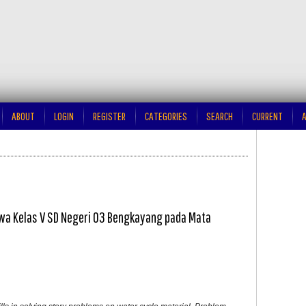
ABOUT
LOGIN
REGISTER
CATEGORIES
SEARCH
CURRENT
A
a Kelas V SD Negeri 03 Bengkayang pada Mata