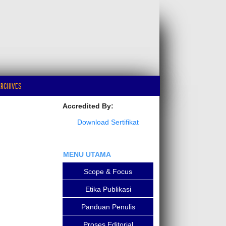
RCHIVES
Accredited By:
Download Sertifikat
MENU UTAMA
Scope & Focus
Etika Publikasi
Panduan Penulis
Proses Editorial