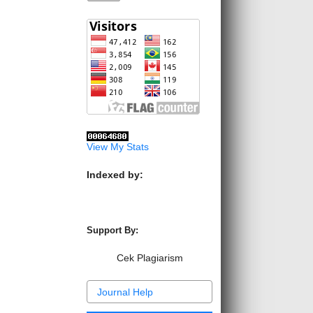
View My Stats
Indexed by:
Support By:
Cek Plagiarism
Journal Help