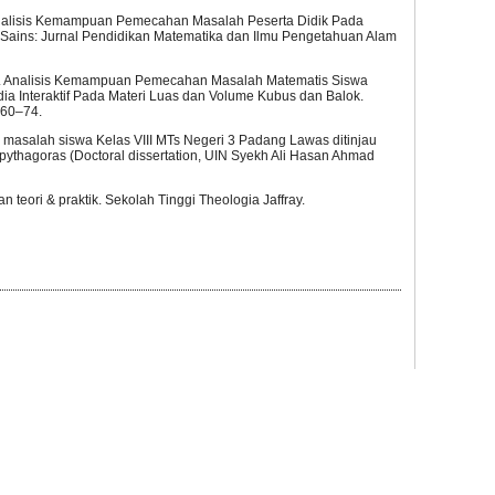
. “Analisis Kemampuan Pemecahan Masalah Peserta Didik Pada
-Sains: Jurnal Pendidikan Matematika dan Ilmu Pengetahuan Alam
023). Analisis Kemampuan Pemecahan Masalah Matematis Siswa
 Interaktif Pada Materi Luas dan Volume Kubus dan Balok.
960–74.
masalah siswa Kelas VIII MTs Negeri 3 Padang Lawas ditinjau
pythagoras (Doctoral dissertation, UIN Syekh Ali Hasan Ahmad
an teori & praktik. Sekolah Tinggi Theologia Jaffray.