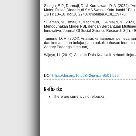
Sinaga, F. P., Darmaji, D., & Kurniawan, D. A. (2024)
Materi Fluida Dinamis di SMA Swasta Kota Jambi.” Edu
13(1): 13–18. doi:10.22437/jmpmipa.v13i1.29770.
Suleman, M., Ismail, Y., Machmud, T., & Majid, M. (2
Menggunakan Model PBL dengan Berbantuan Multimedia
Innovative: Journal Of Social Science Research 3(2): 4
Tanjung, D. H. (2024). Analisis kemampuan pemecahan 
dari kemandirian belajar pada pokok bahasan teorema 
Addary Padangsidimpuan).
Wijaya, H. (2019). Analisis Data Kualitatif: sebuah tinjau
DOI:
https://doi.org/10.56842/jp-ipa.v6i01.529
Refbacks
There are currently no refbacks.