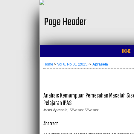
HOME
Home
>
Vol 6, No 01 (2025)
>
Aprasela
Analisis Kemampuan Pemecahan Masalah Sisw
Pelajaran IPAS
Misel Aprasela, Silvester Silvester
Abstract