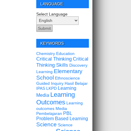
LANGUAGE
Select Language
KEYWORDS
Chemistry Education
Critical Thinking
Critical
Thinking Skills
Discovery
Elementary
Learning
School
Ethnoscience
Guided Inquiry
Hasil Belajar
Learning
IPAS
LKPD
Learning
Media
Outcomes
Learning
outcomes
Media
PBL
Pembelajaran
Problem Based Learning
Science
Science