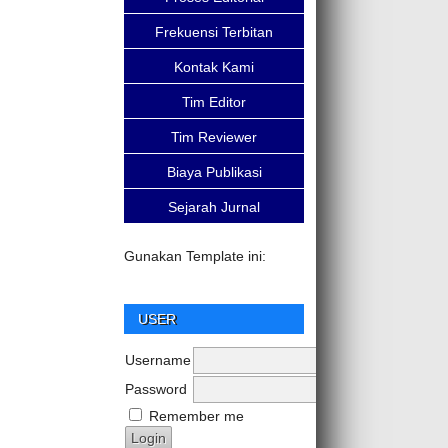
Frekuensi Terbitan
Kontak Kami
Tim Editor
Tim Reviewer
Biaya Publikasi
Sejarah Jurnal
Gunakan Template ini:
USER
Username
Password
Remember me