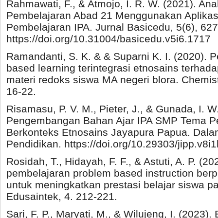
Rahmawati, F., & Atmojo, I. R. W. (2021). Ana
Pembelajaran Abad 21 Menggunakan Aplikas
Pembelajaran IPA. Jurnal Basicedu, 5(6), 62
https://doi.org/10.31004/basicedu.v5i6.1717
Ramandanti, S. K. & & Suparni K. I. (2020).
based learning terintegrasi etnosains terh
materi redoks siswa MA negeri blora. Chemistr
16-22.
Risamasu, P. V. M., Pieter, J., & Gunada, I. W
Pengembangan Bahan Ajar IPA SMP Tema Pe
Berkonteks Etnosains Jayapura Papua. Dalam
Pendidikan. https://doi.org/10.29303/jipp.v8i
Rosidah, T., Hidayah, F. F., & Astuti, A. P. (20
pembelajaran problem based instruction ber
untuk meningkatkan prestasi belajar siswa pa
Edusaintek, 4. 212-221.
Sari, F. P., Maryati, M., & Wilujeng, I. (2023)