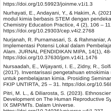
https://doi.org/10.59923/joinme.v1i1.3
Nurhayati, E., Andayani, Y., & Hakim, A. (2
modul kimia berbasis STEM dengan pendekat
Chemistry Education Practice, 4 (2), 106 – 11
https://doi.org/10.29303/cep.v4i2.2768
Nurjanah, R. Purnamasari, S. & Rahmaniar, A.
Implementasi Potensi Lokal dalam Pembelaj
Alam. JURNAL PENDIDIKAN MIPA, 14(1), 48
https://doi.org/10.37630/jpm.v14i1.1476
Nursaadah, E., Wijayanti, I. E., Zidny, R., Solf
(2017). Inventarisasi pengetahuan etnokimi
untuk pembelajaran kimia. Prosiding Semina
FKIP UNTIRTA, 25 – 31. https://doi.org/10.56
Pitri, M. L., & Diliarosta, S. (2023). Ethnos
Development on The Human Reproductive Sys
IX SMP/MTs. Dalam Universe.
https://doi.org/10.24036/universe.v4i1.237