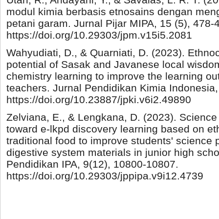
modul kimia berbasis etnosains dengan men
petani garam. Jurnal Pijar MIPA, 15 (5), 478-
https://doi.org/10.29303/jpm.v15i5.2081
Wahyudiati, D., & Quarniati, D. (2023). Ethno
potential of Sasak and Javanese local wisdo
chemistry learning to improve the learning o
teachers. Jurnal Pendidikan Kimia Indonesia, 
https://doi.org/10.23887/jpki.v6i2.49890
Zelviana, E., & Lengkana, D. (2023). Science
toward e-lkpd discovery learning based on 
traditional food to improve students' science 
digestive system materials in junior high scho
Pendidikan IPA, 9(12), 10800-10807.
https://doi.org/10.29303/jppipa.v9i12.4739