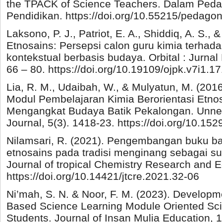
the TPACK of Science Teachers. Dalam Pedag
Pendidikan. https://doi.org/10.55215/pedagon
Laksono, P. J., Patriot, E. A., Shiddiq, A. S., &
Etnosains: Persepsi calon guru kimia terhad
kontekstual berbasis budaya. Orbital : Jurnal
66 – 80. https://doi.org/10.19109/ojpk.v7i1.1
Lia, R. M., Udaibah, W., & Mulyatun, M. (2
Modul Pembelajaran Kimia Berorientasi Etn
Mengangkat Budaya Batik Pekalongan. Unne
Journal, 5(3). 1418-23. https://doi.org/10.15
Nilamsari, R. (2021). Pengembangan buku ba
etnosains pada tradisi menginang sebagai sum
Journal of tropical Chemistry Research and Ed
https://doi.org/10.14421/jtcre.2021.32-06
Ni’mah, S. N. & Noor, F. M. (2023). Developm
Based Science Learning Module Oriented Scie
Students. Journal of Insan Mulia Education, 1