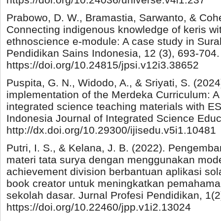
Prabowo, D. W., Bramastia, Sarwanto, & Cohe
Connecting indigenous knowledge of keris wi
ethnoscience e-module: A case study in Surak
Pendidikan Sains Indonesia, 12 (3), 693-704.
https://doi.org/10.24815/jpsi.v12i3.38652
Puspita, G. N., Widodo, A., & Sriyati, S. (2024
implementation of the Merdeka Curriculum: A
integrated science teaching materials with 
Indonesia Journal of Integrated Science Educa
http://dx.doi.org/10.29300/ijisedu.v5i1.10481
Putri, I. S., & Kelana, J. B. (2022). Pengem
materi tata surya dengan menggunakan mode
achievement division berbantuan aplikasi so
book creator untuk meningkatkan pemahaman
sekolah dasar. Jurnal Profesi Pendidikan, 1(2
https://doi.org/10.22460/jpp.v1i2.13024