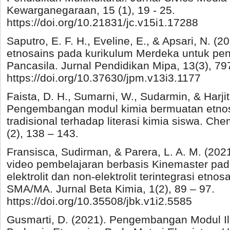
Kewarganegaraan, 15 (1), 19 - 25.
https://doi.org/10.21831/jc.v15i1.17288
Saputro, E. F. H., Eveline, E., & Apsari, N. (
etnosains pada kurikulum Merdeka untuk peng
Pancasila. Jurnal Pendidikan Mipa, 13(3), 79
https://doi.org/10.37630/jpm.v13i3.1177
Faista, D. H., Sumarni, W., Sudarmin, & Harjit
Pengembangan modul kimia bermuatan etno
tradisional terhadap literasi kimia siswa. Che
(2), 138 – 143.
Fransisca, Sudirman, & Parera, L. A. M. (2
video pembelajaran berbasis Kinemaster pada
elektrolit dan non-elektrolit terintegrasi etno
SMA/MA. Jurnal Beta Kimia, 1(2), 89 – 97.
https://doi.org/10.35508/jbk.v1i2.5585
Gusmarti, D. (2021). Pengembangan Modul 