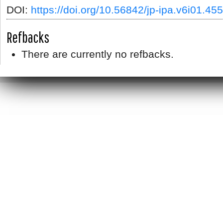
DOI:
https://doi.org/10.56842/jp-ipa.v6i01.455
Refbacks
There are currently no refbacks.