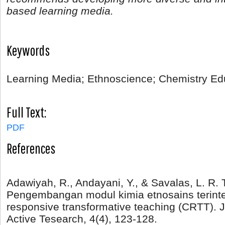
based learning media.
Keywords
Learning Media; Ethnoscience; Chemistry Ed
Full Text:
PDF
References
Adawiyah, R., Andayani, Y., & Savalas, L. R. T
Pengembangan modul kimia etnosains terinteg
responsive transformative teaching (CRTT). 
Active Tesearch, 4(4), 123-128.