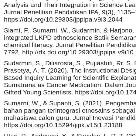
Analysis and Their Integration in Science Lea
Jurnal Penelitian Pendidikan IPA, 9(3), 1135–
https://doi.org/10.29303/jppipa.v9i3.2044
Siami, F., Sumarni, W., Sudarmin, & Harjono.
integrated LKPD ethnoscience Batik Semaran
chemical literacy. Jurnal Penelitian Pendidika
7792. http://dx.doi.org/10.29303/jppipa.v9i10
Sudarmin, S., Diliarosta, S., Pujiastuti, Rr. S. 
Prasetya, A. T. (2020). The Instructional Des
Based Inquiry Learning for Scientific Explana
Sumatrana as Cancer Medication. Dalam Journ
Gifted Young Scientists. https://doi.org/10.1
Sumarni, W., & Supanti, S. (2021). Pengemb
bahan pangan terintegrasi etnosains sebagai
mahasiswa calon guru. Jurnal Inovasi Pendidi
https://doi.org/10.15294/jipk.v15i1.23188
Utari, R., Andayani, Y., & Savalas, L. R. T.