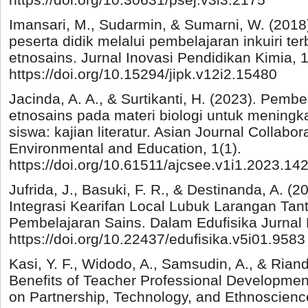
Imansari, M., Sudarmin, & Sumarni, W. (2018). 
peserta didik melalui pembelajaran inkuiri t
etnosains. Jurnal Inovasi Pendidikan Kimia, 1
https://doi.org/10.15294/jipk.v12i2.15480
Jacinda, A. A., & Surtikanti, H. (2023). Pemb
etnosains pada materi biologi untuk meningka
siswa: kajian literatur. Asian Journal Collabor
Environmental and Education, 1(1).
https://doi.org/10.61511/ajcsee.v1i1.2023.14
Jufrida, J., Basuki, F. R., & Destinanda, A. (2
Integrasi Kearifan Local Lubuk Larangan Tan
Pembelajaran Sains. Dalam Edufisika Jurnal 
https://doi.org/10.22437/edufisika.v5i01.9583
Kasi, Y. F., Widodo, A., Samsudin, A., & Riand
Benefits of Teacher Professional Developme
on Partnership, Technology, and Ethnoscienc