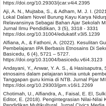
https://doi.org/10.29303/jcar.v4i4.2395
Aji, A. N., Mujtaba, S., & Adham, M. J. I. (202
Lokal Dalam Novel Burung Kayu Karya Nidur
Relavansinya Sebagai Bahan Ajar Sekolah M
Jurnal Ilmu Pendidikan, 3 (5), 3318 - 3331
https://doi.org/10.31004/edukatif.v3i5.1239
Alfiana, A., & Fathoni, A. (2022). Kesulitan
Pembelajaran IPA Berbasis Etnosains Di Seko
Basicedu, 6 (4), 5721 – 5727.
https://doi.org/10.31004/basicedu.v6i4.3123
Andayani, Y., Anwar, Y. A. S., & Hasisaputra,
etnosains dalam pelajaran kimia untuk pembe
Tanggapan guru kimia di NTB. Jurnal Pijar MIP
https://doi.org/10.29303/jpm.v16i1.2269
Chotimah, U., Alfiandra, A., Faisal, E. El, Sulk
Editor, E. (2018). Pengintegrasian Nilai-Nilai
Pendidikan Multikultural. Jurnal Civics Media