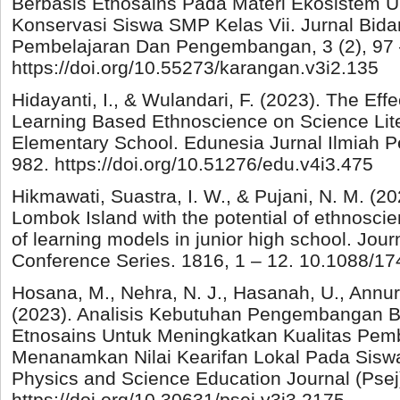
Berbasis Etnosains Pada Materi Ekosistem 
Konservasi Siswa SMP Kelas Vii. Jurnal Bid
Pembelajaran Dan Pengembangan, 3 (2), 97 
https://doi.org/10.55273/karangan.v3i2.135
Hidayanti, I., & Wulandari, F. (2023). The Ef
Learning Based Ethnoscience on Science Liter
Elementary School. Edunesia Jurnal Ilmiah Pe
982. https://doi.org/10.51276/edu.v4i3.475
Hikmawati, Suastra, I. W., & Pujani, N. M. (2
Lombok Island with the potential of ethnosci
of learning models in junior high school. Jour
Conference Series. 1816, 1 – 12. 10.1088/1
Hosana, M., Nehra, N. J., Hasanah, U., Annur,
(2023). Analisis Kebutuhan Pengembangan B
Etnosains Untuk Meningkatkan Kualitas Pem
Menanamkan Nilai Kearifan Lokal Pada Sisw
Physics and Science Education Journal (Psej)
https://doi.org/10.30631/psej.v3i3.2175