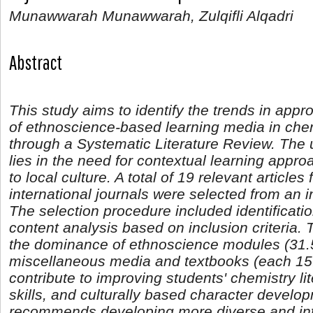
Munawwarah Munawwarah, Zulqifli Alqadri
Abstract
This study aims to identify the trends in app
of ethnoscience-based learning media in che
through a Systematic Literature Review. The 
lies in the need for contextual learning appro
to local culture. A total of 19 relevant article
international journals were selected from an ini
The selection procedure included identificatio
content analysis based on inclusion criteria.
the dominance of ethnoscience modules (31.
miscellaneous media and textbooks (each 1
contribute to improving students' chemistry li
skills, and culturally based character develo
recommends developing more diverse and int