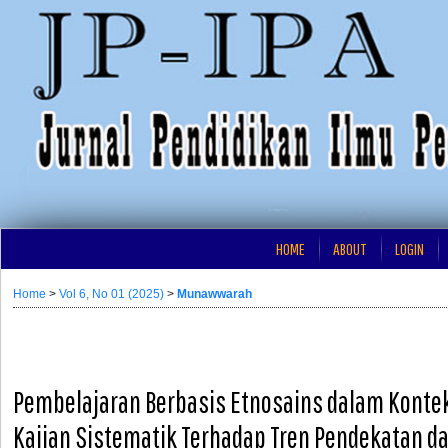
HOME
ABOUT
LOGIN
Home
>
Vol 6, No 01 (2025)
>
Munawwarah
Pembelajaran Berbasis Etnosains dalam Kontek
Kajian Sistematik Terhadap Tren Pendekatan d