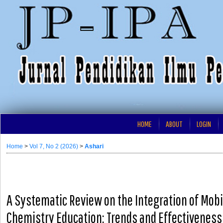
HOME
ABOUT
LOGIN
Home
>
Vol 7, No 2 (2026)
>
Ashari
A Systematic Review on the Integration of Mobi
Chemistry Education: Trends and Effectiveness