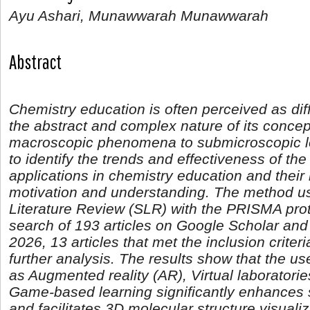
Ayu Ashari, Munawwarah Munawwarah
Abstract
Chemistry education is often perceived as diff
the abstract and complex nature of its concept
macroscopic phenomena to submicroscopic le
to identify the trends and effectiveness of the
applications in chemistry education and their
motivation and understanding. The method us
Literature Review (SLR) with the PRISMA proto
search of 193 articles on Google Scholar an
2026, 13 articles that met the inclusion criter
further analysis. The results show that the u
as Augmented reality (AR), Virtual laboratori
Game-based learning significantly enhances
and facilitates 3D molecular structure visuali