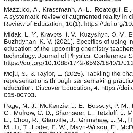
Mazzuco, A., Krassmann, A. L., Reategui, E.,
A systematic review of augmented reality in 
Review of Education, 10(1). https://doi.org/1
Midak, L. Y., Kravets, I. V., Kuzyshyn, O. V., B
Buzhdyhan, K. V. (2021). Specifics of using i
education of the upcoming chemistry teacher
technology. Journal of Physics: Conference S
https://doi.org/10.1088/1742-6596/1840/1/01
Moju, S., & Taylor, L. (2025). Tackling the ch
representations through sensemaking practic
education. Discover Education, 4. https://doi
025-00703.
Page, M. J., McKenzie, J. E., Bossuyt, P. M., 
C., Mulrow, C. D., Shamseer, L., Tetzlaff, J. M
E., Chou, R., Glanville, J., Grimshaw, J. M., H
M., Li, T., Loder, E. W., Mayo-Wilson, E., Mc