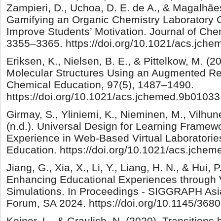
Zampieri, D., Uchoa, D. E. de A., & Magalhães
Gamifying an Organic Chemistry Laboratory C
Improve Students’ Motivation. Journal of Che
3355–3365. https://doi.org/10.1021/acs.jch
Eriksen, K., Nielsen, B. E., & Pittelkow, M. (2
Molecular Structures Using an Augmented Rea
Chemical Education, 97(5), 1487–1490.
https://doi.org/10.1021/acs.jchemed.9b01033
Girmay, S., Yliniemi, K., Nieminen, M., Vilhune
(n.d.). Universal Design for Learning Frame
Experience in Web-Based Virtual Laboratorie
Education. https://doi.org/10.1021/acs.jche
Jiang, G., Xia, X., Li, Y., Liang, H. N., & Hui,
Enhancing Educational Experiences through V
Simulations. In Proceedings - SIGGRAPH Asi
Forum, SA 2024. https://doi.org/10.1145/36
Keiner, L., & Graulich, N. (2020). Transitions