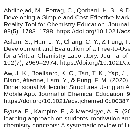
Abdinejad, M., Ferrag, C., Qorbani, H. S., & Da
Developing a Simple and Cost-Effective Mar
Reality Tool for Chemistry Education. Journa
98(5), 1783–1788. https://doi.org/10.1021/a
Aslam, S., Han, J. Y., Chang, C. Y., & Fung, F
Development and Evaluation of a Free-to-Use
for a Virtual Chemistry Laboratory. Journal o
102(7), 2969–2974. https://doi.org/10.1021/
Aw, J. K., Boellaard, K. C., Tan, T. K., Yap, J.,
Blanc, étienne, Lam, Y., & Fung, F. M. (2020).
Dimensional Molecular Structures Using an 
Mobile App. Journal of Chemical Education, 
https://doi.org/10.1021/acs.jchemed.0c00387
Byusa, E., Kampire, E., & Mwesigye, A. R. (
learning approach on students’ motivation an
chemistry concepts: A systematic review of lit