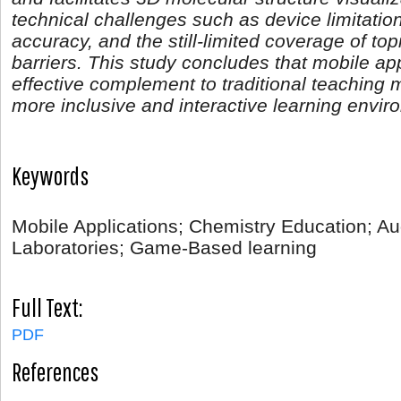
technical challenges such as device limitati
accuracy, and the still-limited coverage of to
barriers. This study concludes that mobile ap
effective complement to traditional teaching 
more inclusive and interactive learning envir
Keywords
Mobile Applications; Chemistry Education; Au
Laboratories; Game-Based learning
Full Text:
PDF
References