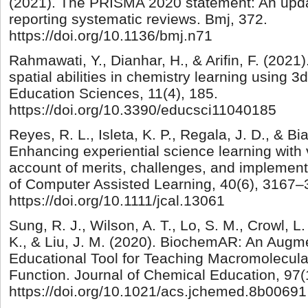
(2021). The PRISMA 2020 statement: An upda
reporting systematic reviews. Bmj, 372.
https://doi.org/10.1136/bmj.n71
Rahmawati, Y., Dianhar, H., & Arifin, F. (2021)
spatial abilities in chemistry learning using 3d
Education Sciences, 11(4), 185.
https://doi.org/10.3390/educsci11040185
Reyes, R. L., Isleta, K. P., Regala, J. D., & Bi
Enhancing experiential science learning with v
account of merits, challenges, and implementa
of Computer Assisted Learning, 40(6), 3167–
https://doi.org/10.1111/jcal.13061
Sung, R. J., Wilson, A. T., Lo, S. M., Crowl, L. 
K., & Liu, J. M. (2020). BiochemAR: An Augm
Educational Tool for Teaching Macromolecula
Function. Journal of Chemical Education, 97(
https://doi.org/10.1021/acs.jchemed.8b00691