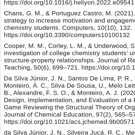
https://doi.org/10.1016/j.heliyon.2022.e09541
Chans, G. M., & Portuguez Castro, M. (2021).
strategy to increase motivation and engageme
chemistry students. Computers, 10(10), 132.
https://doi.org/10.3390/computers10100132
Cooper, M. M., Corley, L. M., & Underwood, S
investigation of college chemistry students’ 
structure-property relationships. Journal of 
Teaching, 50(6), 699–721. https://doi.org/10
Da Silva Júnior, J. N., Santos De Lima, P. R.,
Monteiro, Á. C., Silva De Sousa, U., Melo Leit
B., Alexandre, F. S. O., & Monteiro, A. J. (
Design, Implementation, and Evaluation of a
Game Reviewing the Structural Theory of O
Journal of Chemical Education, 97(2), 565–5
https://doi.org/10.1021/acs.jchemed.9b00571
da Silva Júnior, J. N., Silveira Jucá, R. C., Mel