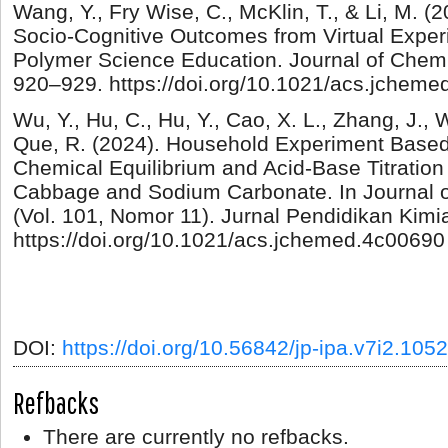
Wang, Y., Fry Wise, C., McKlin, T., & Li, M. 
Socio-Cognitive Outcomes from Virtual Exper
Polymer Science Education. Journal of Chemi
920–929. https://doi.org/10.1021/acs.jchem
Wu, Y., Hu, C., Hu, Y., Cao, X. L., Zhang, J., 
Que, R. (2024). Household Experiment Base
Chemical Equilibrium and Acid-Base Titratio
Cabbage and Sodium Carbonate. In Journal 
(Vol. 101, Nomor 11). Jurnal Pendidikan Kimi
https://doi.org/10.1021/acs.jchemed.4c00690
DOI:
https://doi.org/10.56842/jp-ipa.v7i2.1052
Refbacks
There are currently no refbacks.