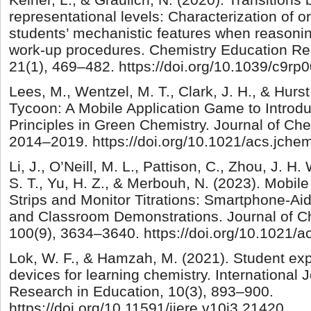
representational levels: Characterization of o
students’ mechanistic features when reasonin
work-up procedures. Chemistry Education Re
21(1), 469–482. https://doi.org/10.1039/c9rp
Lees, M., Wentzel, M. T., Clark, J. H., & Hurs
Tycoon: A Mobile Application Game to Introdu
Principles in Green Chemistry. Journal of Che
2014–2019. https://doi.org/10.1021/acs.jch
Li, J., O’Neill, M. L., Pattison, C., Zhou, J. H.
S. T., Yu, H. Z., & Merbouh, N. (2023). Mobil
Strips and Monitor Titrations: Smartphone-A
and Classroom Demonstrations. Journal of C
100(9), 3634–3640. https://doi.org/10.1021/
Lok, W. F., & Hamzah, M. (2021). Student exp
devices for learning chemistry. International 
Research in Education, 10(3), 893–900.
https://doi.org/10.11591/ijere.v10i3.21420