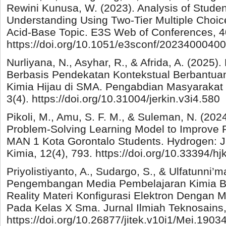
Rewini Kunusa, W. (2023). Analysis of Stude
Understanding Using Two-Tier Multiple Choic
Acid-Base Topic. E3S Web of Conferences, 4
https://doi.org/10.1051/e3sconf/2023400040
Nurliyana, N., Asyhar, R., & Afrida, A. (20
Berbasis Pendekatan Kontekstual Berbantua
Kimia Hijau di SMA. Pengabdian Masyarakat 
3(4). https://doi.org/10.31004/jerkin.v3i4.580
Pikoli, M., Amu, S. F. M., & Suleman, N. (202
Problem-Solving Learning Model to Improve P
MAN 1 Kota Gorontalo Students. Hydrogen: J
Kimia, 12(4), 793. https://doi.org/10.33394/h
Priyolistiyanto, A., Sudargo, S., & Ulfatunni’m
Pengembangan Media Pembelajaran Kimia B
Reality Materi Konfigurasi Elektron Dengan 
Pada Kelas X Sma. Jurnal Ilmiah Teknosains,
https://doi.org/10.26877/jitek.v10i1/Mei.1903