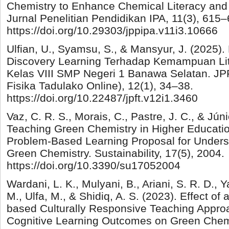
Chemistry to Enhance Chemical Literacy and S
Jurnal Penelitian Pendidikan IPA, 11(3), 615–
https://doi.org/10.29303/jppipa.v11i3.10666
Ulfian, U., Syamsu, S., & Mansyur, J. (2025)
Discovery Learning Terhadap Kemampuan Lit
Kelas VIII SMP Negeri 1 Banawa Selatan. JP
Fisika Tadulako Online), 12(1), 34–38.
https://doi.org/10.22487/jpft.v12i1.3460
Vaz, C. R. S., Morais, C., Pastre, J. C., & Júni
Teaching Green Chemistry in Higher Education
Problem-Based Learning Proposal for Underst
Green Chemistry. Sustainability, 17(5), 2004.
https://doi.org/10.3390/su17052004
Wardani, L. K., Mulyani, B., Ariani, S. R. D., 
M., Ulfa, M., & Shidiq, A. S. (2023). Effect of
based Culturally Responsive Teaching Appro
Cognitive Learning Outcomes on Green Chemi