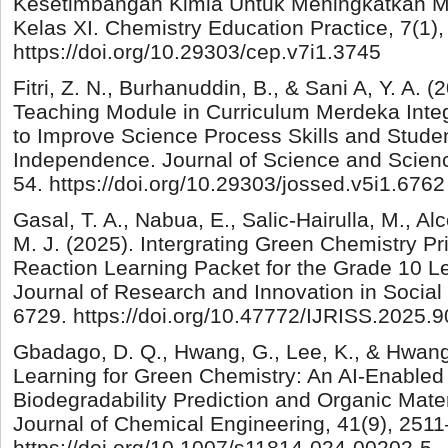
Kesetimbangan Kimia Untuk Meningkatkan Mi
Kelas XI. Chemistry Education Practice, 7(1)
https://doi.org/10.29303/cep.v7i1.3745
Fitri, Z. N., Burhanuddin, B., & Sani A, Y. A. (2
Teaching Module in Curriculum Merdeka Inte
to Improve Science Process Skills and Stude
Independence. Journal of Science and Scienc
54. https://doi.org/10.29303/jossed.v5i1.6762
Gasal, T. A., Nabua, E., Salic-Hairulla, M., A
M. J. (2025). Intergrating Green Chemistry Pr
Reaction Learning Packet for the Grade 10 Le
Journal of Research and Innovation in Social
6729. https://doi.org/10.47772/IJRISS.2025.
Gbadago, D. Q., Hwang, G., Lee, K., & Hwang
Learning for Green Chemistry: An AI-Enabled
Biodegradability Prediction and Organic Mate
Journal of Chemical Engineering, 41(9), 251
https://doi.org/10.1007/s11814-024-00202-5