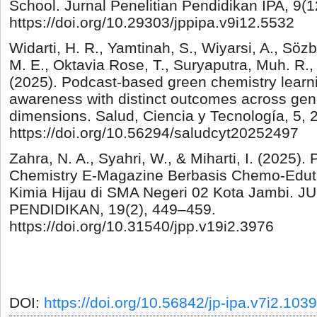
School. Jurnal Penelitian Pendidikan IPA, 9(
https://doi.org/10.29303/jppipa.v9i12.5532
Widarti, H. R., Yamtinah, S., Wiyarsi, A., Sözb
M. E., Oktavia Rose, T., Suryaputra, Muh. R.,
(2025). Podcast-based green chemistry learn
awareness with distinct outcomes across gende
dimensions. Salud, Ciencia y Tecnología, 5, 
https://doi.org/10.56294/saludcyt20252497
Zahra, N. A., Syahri, W., & Miharti, I. (2025
Chemistry E-Magazine Berbasis Chemo-Edut
Kimia Hijau di SMA Negeri 02 Kota Jambi.
PENDIDIKAN, 19(2), 449–459.
https://doi.org/10.31540/jpp.v19i2.3976
DOI:
https://doi.org/10.56842/jp-ipa.v7i2.1039