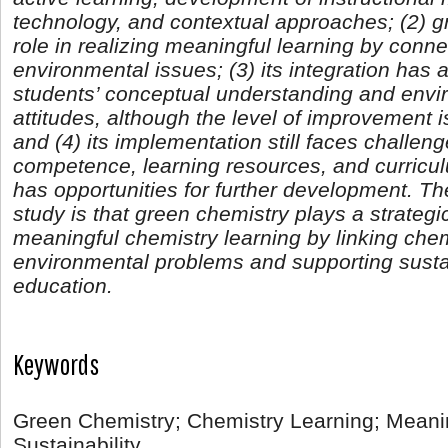
technology, and contextual approaches; (2) g
role in realizing meaningful learning by conn
environmental issues; (3) its integration has 
students’ conceptual understanding and env
attitudes, although the level of improvement 
and (4) its implementation still faces challeng
competence, learning resources, and curriculu
has opportunities for further development. Th
study is that green chemistry plays a strategic
meaningful chemistry learning by linking chem
environmental problems and supporting susta
education.
Keywords
Green Chemistry; Chemistry Learning; Meanin
Sustainability