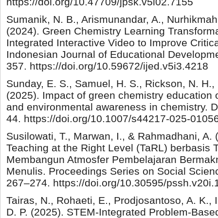
https://doi.org/10.47709/jpsk.v5i02.7155
Sumanik, N. B., Arismunandar, A., Nurhikmah,
(2024). Green Chemistry Learning Transforma
Integrated Interactive Video to Improve Critica
Indonesian Journal of Educational Developme
357. https://doi.org/10.59672/ijed.v5i3.4218
Sunday, E. S., Samuel, H. S., Rickson, N. H., 
(2025). Impact of green chemistry education o
and environmental awareness in chemistry. Di
44. https://doi.org/10.1007/s44217-025-0105
Susilowati, T., Marwan, I., & Rahmadhani, A.
Teaching at the Right Level (TaRL) berbasis
Membangun Atmosfer Pembelajaran Bermakn
Menulis. Proceedings Series on Social Scien
267–274. https://doi.org/10.30595/pssh.v20i
Tairas, N., Rohaeti, E., Prodjosantoso, A. K., 
D. P. (2025). STEM-Integrated Problem-Base