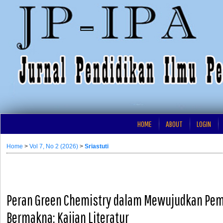
HOME
ABOUT
LOGIN
Home
>
Vol 7, No 2 (2026)
>
Sriastuti
Peran Green Chemistry dalam Mewujudkan Pem
Bermakna: Kajian Literatur