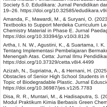
Society 5.0. Edudikara: Jurnal Pendidikan da
19–26. https://doi.org/10.32585/edudikara.v9
Amanda, F., Mawardi, M., & Suryani, O. (202
Textbooks to Support Merdeka Curriculum Le
Chemistry Material in Phase E. Jurnal Paedag
https://doi.org/10.33394/jp.v10i3.8126
Artha, I. N. W., Agustini, K., & Suartama, I. K.
Tentang Implementasi Pembelajaran Bermakn
Menengah Atas. Cetta: Jurnal Ilmu Pendidika
https://doi.org/10.37329/cetta.v8i4.4499
Azizah, N., Supriatna, A., & Hernani, H. (2025
Obstacles of Senior High School Students in
Topic of Biodegradable Plastic. Jurnal Edusc
https://doi.org/10.36987/jes.v12i5.7783
Disa, R. R., Muntari, M., & Hadisaputra, S.
Modul Praktikum Kimia Berbasis Green Chem