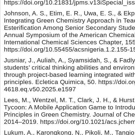
https://doi.org/10.21831/jpms.v13iSpecial_i
Johnson, A. S., Etim, E. R., Uwa, E. S., & Ek
Integrating Green Chemistry Approach in Tea
Esterification Among Senior Secondary Studen
Annual Symposium of the American Chemical 
International Chemical Sciences Chapter, 15
https://doi.org/10.55455/acsnigeria.1.2.155-1
Jusniar, J., Auliah, A., Syamsidah, S., & Fadl
students’ critical thinking abilities and enviro
through project-based learning integrated wit
principles. Ecletica Quimica, 50. https://doi.
4618.eq.v50.2025.e1597
Lees, M., Wentzel, M. T., Clark, J. H., & Hurs
Tycoon: A Mobile Application Game to Introdu
Principles in Green Chemistry. Journal of Che
2014–2019. https://doi.org/10.1021/acs.jch
Lukum, A., Karongkong, N., Pikoli, M., Tangio