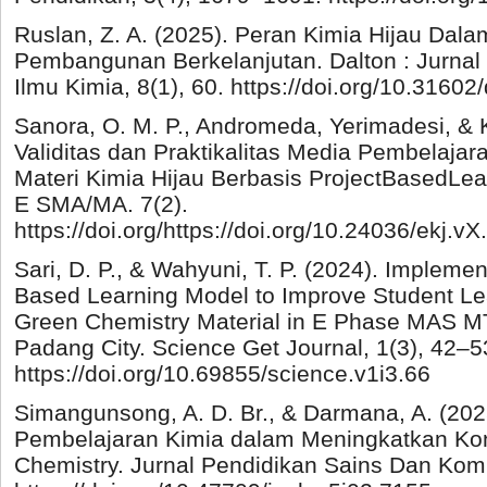
Ruslan, Z. A. (2025). Peran Kimia Hijau Dal
Pembangunan Berkelanjutan. Dalton : Jurnal
Ilmu Kimia, 8(1), 60. https://doi.org/10.31602
Sanora, O. M. P., Andromeda, Yerimadesi, & K
Validitas dan Praktikalitas Media Pembelaja
Materi Kimia Hijau Berbasis ProjectBasedLea
E SMA/MA. 7(2).
https://doi.org/https://doi.org/10.24036/ekj.vX
Sari, D. P., & Wahyuni, T. P. (2024). Implemen
Based Learning Model to Improve Student L
Green Chemistry Material in E Phase MAS M
Padang City. Science Get Journal, 1(3), 42–5
https://doi.org/10.69855/science.v1i3.66
Simangunsong, A. D. Br., & Darmana, A. (2025
Pembelajaran Kimia dalam Meningkatkan Kon
Chemistry. Jurnal Pendidikan Sains Dan Komp