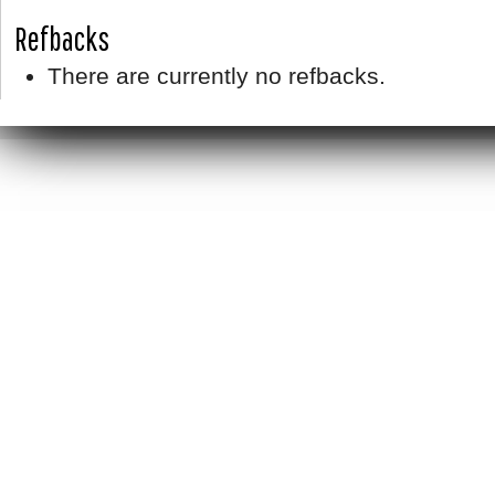
Refbacks
There are currently no refbacks.