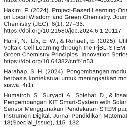
Hakim, F. (2024). Project-Based Learning-O
on Local Wisdom and Green Chemistry. Journ
Chemistry (JEC), 6(1), 27–36.
https://doi.org/10.21580/jec.2024.6.1.20117
Hanif, N., Lfx, E. W., & Rohaeti, E. (2025). Ut
Voltaic Cell Learning through the PjBL-STEM
Green Chemistry Principles. Innovation Series
https://doi.org/10.64382/cnff4n53
Harahap, S. H. (2024). Pengembangan modul
berbasis kontekstual untuk meningkatkan moti
siswa. 4(1).
Humairoh, S., Suryadi, A., Solehat, D., & Ihs
Pengembangan KIT Smart-System with Solar
Sensor Menggunakan Pendekatan STEM pad
Instrumen Digital. Jurnal Pendidikan Matema
13(Special_issue), 115–132.