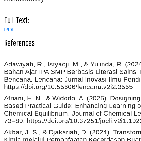
Full Text:
PDF
References
Adawiyah, R., Istyadji, M., & Yulinda, R. (2
Bahan Ajar IPA SMP Berbasis Literasi Sains
Bencana. Lencana: Jurnal Inovasi Ilmu Pendid
https://doi.org/10.55606/lencana.v2i2.3555
Afriani, H. N., & Widodo, A. (2025). Designin
Based Practical Guide: Enhancing Learning 
Chemical Equilibrium. Journal of Chemical Le
73–80. https://doi.org/10.37251/jocli.v2i1.192
Akbar, J. S., & Djakariah, D. (2024). Transf
Kimia melalui Pemanfaatan Kecerdasan Buat