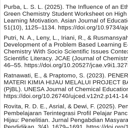
Purba, L. S. L. (2025). The Influence of an 
Green Chemistry Student Worksheet on High 
Learning Motivation. Asian Journal of Educat
51(10), 1125–1134. https://doi.org/10.9734/
Putri, N. A., Leny, L., Iriani, R., & Rusmansya
Development of a Problem Based Learning 
Chemistry With Socio Scientific Issues Cont
Scientific Literacy. JCAE (Journal of Chemistr
46–55. https://doi.org/10.20527/jcae.v9i1.32
Ratnawati, E., & Praptomo, S. (2023). P
MATERI KIMIA HIJAU MELALUI PROJECT 
(PjBL). UNESA Journal of Chemical Education
https://doi.org/10.26740/ujced.v12n2.p141-1
Rovita, R. D. E., Asrial, & Dewi, F. (2025).
Pembelajaran Terintegrasi Profil Pelajar Pan
Hijau: Penelitian. Jurnal Pengabdian Masyar
Pendidikan, 3(4), 1679–1691. https://doi.org/