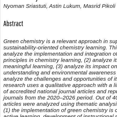
Nyoman Sriastuti, Astin Lukum, Masrid Pikoli
Abstract
Green chemistry is a relevant approach in su
sustainability-oriented chemistry learning. Th
analyze the implementation and integration o
principles in chemistry learning, (2) analyze it
meaningful learning, (3) analyze its impact o
understanding and environmental awareness a
analyze the challenges and opportunities of i
research uses a qualitative approach with a l
of accredited national journal articles and rep
journals from the 2020–2026 period. Out of 40 
articles were analyzed using thematic analysi
(1) the implementation of green chemistry is 
active learning, development of instructional ma