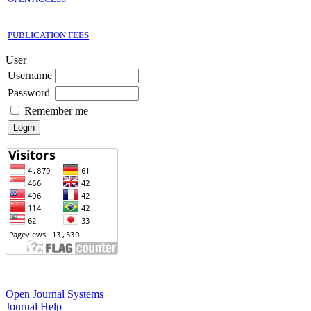
PUBLICATION FEES
User
Username
Password
Remember me
Open Journal Systems
Journal Help