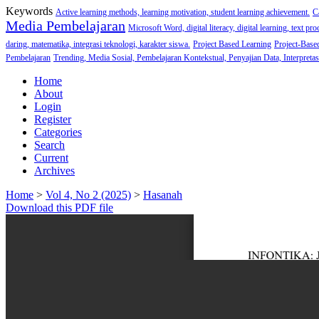
Keywords
Active learning methods, learning motivation, student learning achievement.
C
Media Pembelajaran
Microsoft Word, digital literacy, digital learning, text pro
daring, matematika, integrasi teknologi, karakter siswa.
Project Based Learning
Project-Base
Pembelajaran
Trending, Media Sosial, Pembelajaran Kontekstual, Penyajian Data, Interpretas
Home
About
Login
Register
Categories
Search
Current
Archives
Home
>
Vol 4, No 2 (2025)
>
Hasanah
Download this PDF file