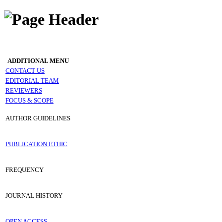
ADDITIONAL MENU
CONTACT US
EDITORIAL TEAM
REVIEWERS
FOCUS & SCOPE
AUTHOR GUIDELINES
PUBLICATION ETHIC
FREQUENCY
JOURNAL HISTORY
OPEN ACCESS