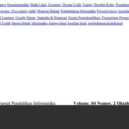
anva
Etnomatematika, Batik Lokal, Geometri, Desain Grafis
Gadget, Berpikir Kritis, Pemaha
cessing, 21st-century skills
Motivasi Belajar
Pembelajaran Informatika
Persepsi siswa, kecerdas
d Learning, Google Sheets, Statistika & Numerasi
Sistem Pengidentifikasi, Pengunjung Perpust
i Grafik
literasi digital, informatika, budaya lokal, kearifan lokal, pembelajaran kontekstual