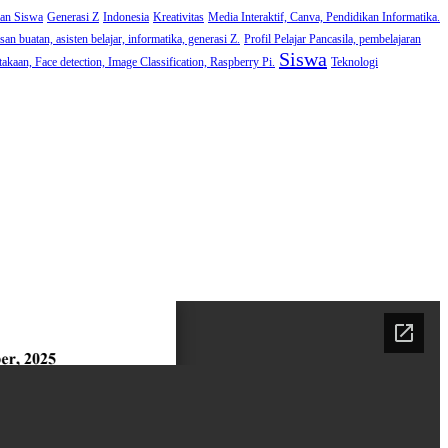
man Siswa
Generasi Z
Indonesia
Kreativitas
Media Interaktif, Canva, Pendidikan Informatika.
an buatan, asisten belajar, informatika, generasi Z.
Profil Pelajar Pancasila, pembelajaran
Siswa
akaan, Face detection, Image Classification, Raspberry Pi.
Teknologi