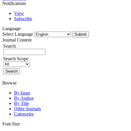
Notifications
View
Subscribe
Language
Select Language
Journal Content
Search
Search Scope
Browse
By Issue
By Author
By Title
Other Journals
Categories
Font Size