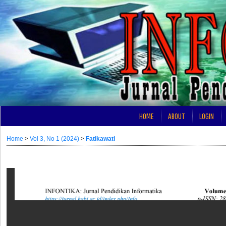
HOME
ABOUT
LOGIN
Home
>
Vol 3, No 1 (2024)
>
Fatikawati