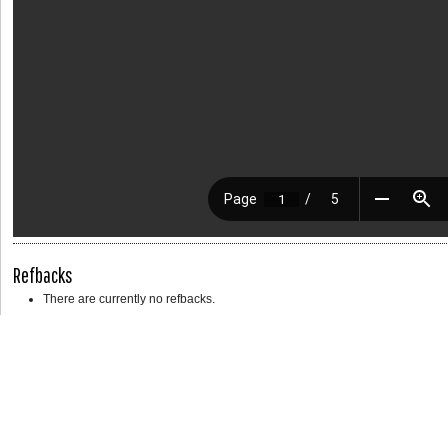
Refbacks
There are currently no refbacks.