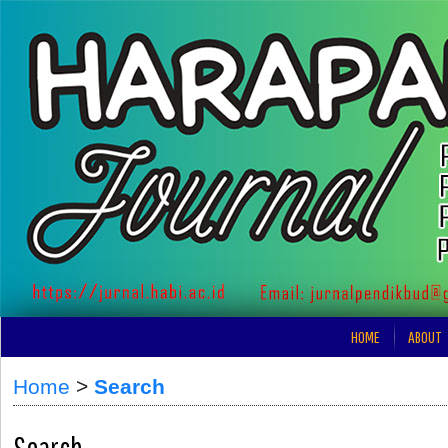
HOME
ABOUT
Home
>
Search