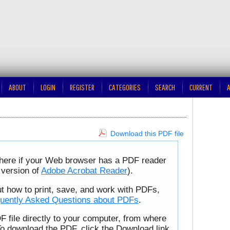
ABOUT
LOGIN
REGISTER
CATEGORIES
SEARCH
CURRENT
A
Download this PDF file
 here if your Web browser has a PDF reader
t version of
Adobe Acrobat Reader
).
ut how to print, save, and work with PDFs,
uently Asked Questions about PDFs
.
F file directly to your computer, from where
To download the PDF, click the Download link