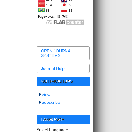
OPEN JOURNAL
SYSTEMS
Journal Help
NOTIFICATIONS
View
Subscribe
LANGUAGE
Select Language