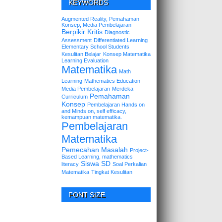
KEYWORDS
Augmented Reality, Pemahaman
Konsep, Media Pembelajaran
Berpikir Kritis
Diagnostic
Assessment
Differentiated Learning
Elementary School Students
Kesulitan Belajar
Konsep Matematika
Learning Evaluation
Matematika
Math
Learning
Mathematics Education
Media Pembelajaran
Merdeka
Pemahaman
Curriculum
Konsep
Pembelajaran Hands on
and Minds on, self efficacy,
kemampuan matematika.
Pembelajaran
Matematika
Pemecahan Masalah
Project-
Based Learning, mathematics
Siswa SD
literacy
Soal Perkalian
Matematika
Tingkat Kesulitan
FONT SIZE