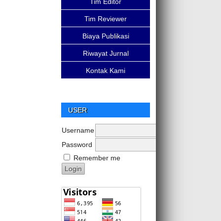
Tim Editor
Tim Reviewer
Biaya Publikasi
Riwayat Jurnal
Kontak Kami
USER
Username
Password
Remember me