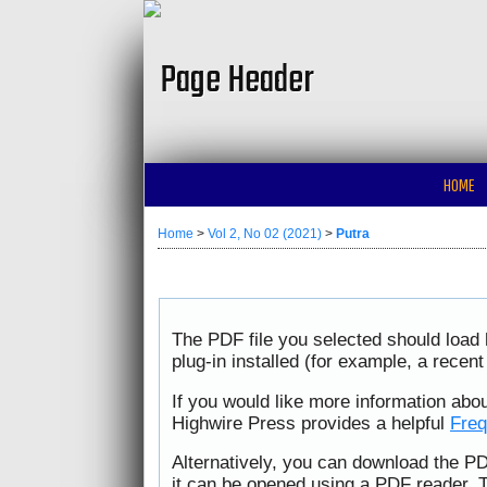
HOME
Home
>
Vol 2, No 02 (2021)
>
Putra
The PDF file you selected should load
plug-in installed (for example, a recen
If you would like more information abo
Highwire Press provides a helpful
Freq
Alternatively, you can download the PD
it can be opened using a PDF reader. 