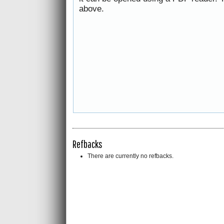
above.
Refbacks
There are currently no refbacks.