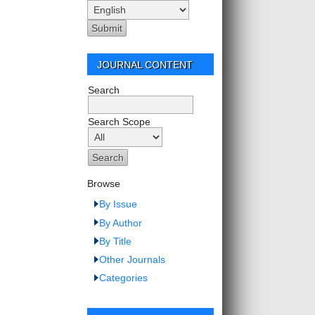
JOURNAL CONTENT
Search
Search Scope
Browse
By Issue
By Author
By Title
Other Journals
Categories