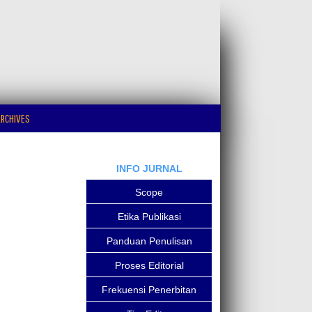
RCHIVES
INFO JURNAL
Scope
Etika Publikasi
Panduan Penulisan
Proses Editorial
Frekuensi Penerbitan