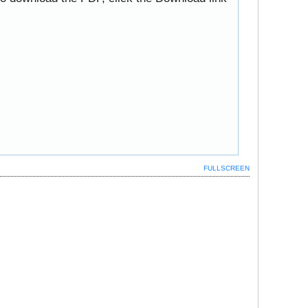
FULLSCREEN