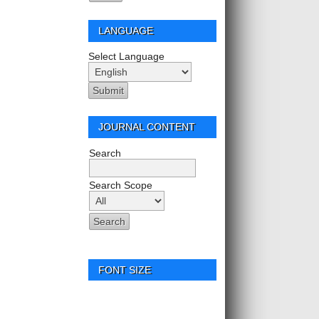
LANGUAGE
Select Language
JOURNAL CONTENT
Search
Search Scope
FONT SIZE