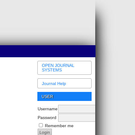
OPEN JOURNAL
SYSTEMS
Journal Help
USER
Username
Password
Remember me