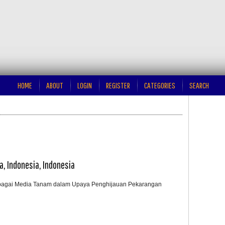
HOME
ABOUT
LOGIN
REGISTER
CATEGORIES
SEARCH
ta, Indonesia, Indonesia
bagai Media Tanam dalam Upaya Penghijauan Pekarangan