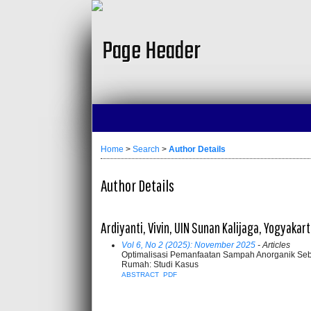
Home
>
Search
>
Author Details
Author Details
Ardiyanti, Vivin, UIN Sunan Kalijaga, Yogyakar
Vol 6, No 2 (2025): November 2025
- Articles
Optimalisasi Pemanfaatan Sampah Anorganik Se
Rumah: Studi Kasus
ABSTRACT
PDF