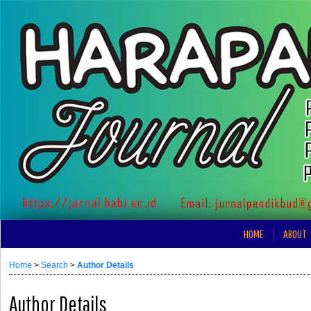
HOME
ABOUT
Home
>
Search
>
Author Details
Author Details