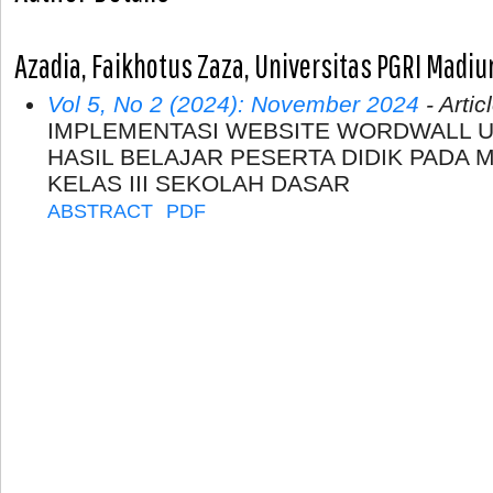
Azadia, Faikhotus Zaza, Universitas PGRI Madiu
Vol 5, No 2 (2024): November 2024
- Artic
IMPLEMENTASI WEBSITE WORDWALL 
HASIL BELAJAR PESERTA DIDIK PADA 
KELAS III SEKOLAH DASAR
ABSTRACT
PDF