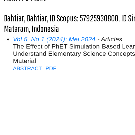
Bahtiar, Bahtiar, ID Scopus: 57925930800, ID S
Mataram, Indonesia
Vol 5, No 1 (2024): Mei 2024
- Articles
The Effect of PhET Simulation-Based Learn
Understand Elementary Science Concepts
Material
ABSTRACT
PDF