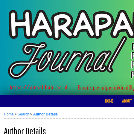
HOME
ABOUT
Home
>
Search
>
Author Details
Author Details