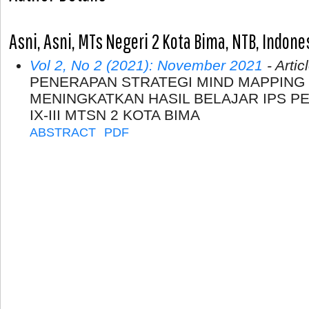
Asni, Asni, MTs Negeri 2 Kota Bima, NTB, Indone
Vol 2, No 2 (2021): November 2021
- Artic
PENERAPAN STRATEGI MIND MAPPING
MENINGKATKAN HASIL BELAJAR IPS PE
IX-III MTSN 2 KOTA BIMA
ABSTRACT
PDF