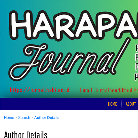
HOME
ABOUT
Home
>
Search
>
Author Details
Author Details