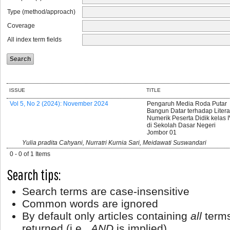
Type (method/approach)
Coverage
All index term fields
ISSUE
TITLE
Vol 5, No 2 (2024): November 2024
Pengaruh Media Roda Putar
Bangun Datar terhadap Litera
Numerik Peserta Didik kelas 
di Sekolah Dasar Negeri
Jombor 01
Yulia pradita Cahyani, Nurratri Kurnia Sari, Meidawati Suswandari
0 - 0 of 1 Items
Search tips:
Search terms are case-insensitive
Common words are ignored
By default only articles containing
all
terms
returned (i.e.,
AND
is implied)