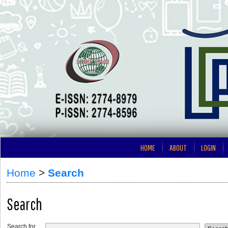
HOME
ABOUT
LOGIN
Home
>
Search
Search
Search for