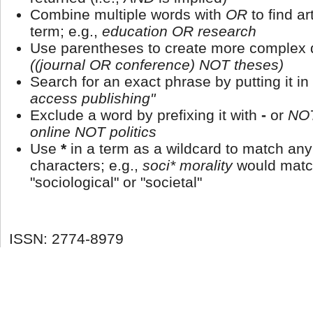
Combine multiple words with
OR
to find ar
term; e.g.,
education OR research
Use parentheses to create more complex q
((journal OR conference) NOT theses)
Search for an exact phrase by putting it in
access publishing"
Exclude a word by prefixing it with
-
or
NO
online NOT politics
Use
*
in a term as a wildcard to match an
characters; e.g.,
soci* morality
would matc
"sociological" or "societal"
ISSN: 2774-8979