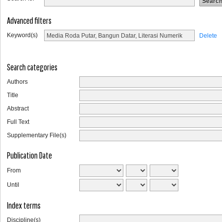
Advanced filters
Keyword(s)
Delete
Search categories
Authors
Title
Abstract
Full Text
Supplementary File(s)
Publication Date
From
Until
Index terms
Discipline(s)