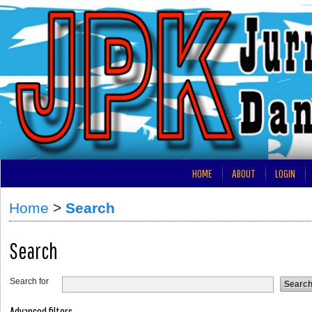
HOME
ABOUT
LOGIN
Home
>
Search
Search
Search for
Advanced filters