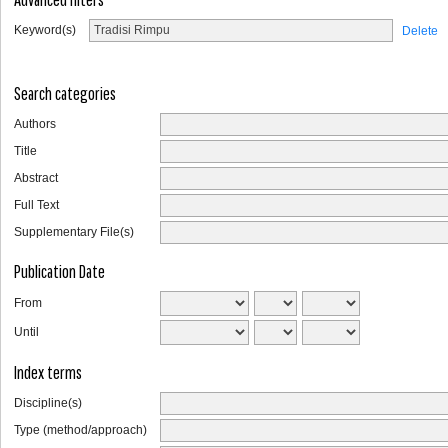
Keyword(s)
Delete
Search categories
Authors
Title
Abstract
Full Text
Supplementary File(s)
Publication Date
From
Until
Index terms
Discipline(s)
Type (method/approach)