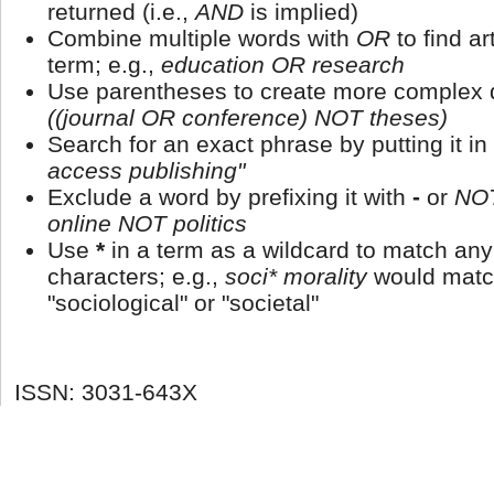
returned (i.e.,
AND
is implied)
Combine multiple words with
OR
to find ar
term; e.g.,
education OR research
Use parentheses to create more complex q
((journal OR conference) NOT theses)
Search for an exact phrase by putting it in
access publishing"
Exclude a word by prefixing it with
-
or
NO
online NOT politics
Use
*
in a term as a wildcard to match an
characters; e.g.,
soci* morality
would matc
"sociological" or "societal"
ISSN: 3031-643X