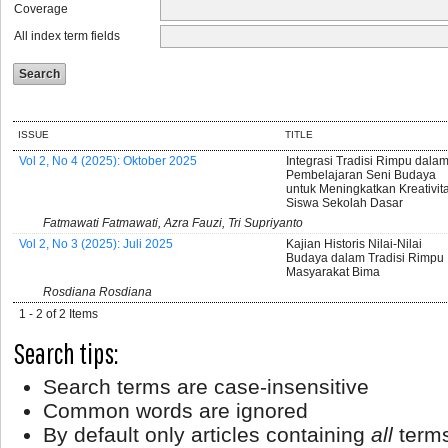
Coverage
All index term fields
ISSUE
TITLE
Vol 2, No 4 (2025): Oktober 2025
Integrasi Tradisi Rimpu dala
Pembelajaran Seni Budaya
untuk Meningkatkan Kreativit
Siswa Sekolah Dasar
Fatmawati Fatmawati, Azra Fauzi, Tri Supriyanto
Vol 2, No 3 (2025): Juli 2025
Kajian Historis Nilai-Nilai
Budaya dalam Tradisi Rimpu
Masyarakat Bima
Rosdiana Rosdiana
1 - 2 of 2 Items
Search tips:
Search terms are case-insensitive
Common words are ignored
By default only articles containing
all
terms