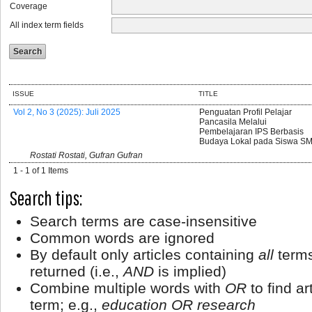
Coverage
All index term fields
ISSUE
TITLE
Vol 2, No 3 (2025): Juli 2025
Penguatan Profil Pelajar
Pancasila Melalui
Pembelajaran IPS Berbasis
Budaya Lokal pada Siswa S
Rostati Rostati, Gufran Gufran
1 - 1 of 1 Items
Search tips:
Search terms are case-insensitive
Common words are ignored
By default only articles containing
all
terms
returned (i.e.,
AND
is implied)
Combine multiple words with
OR
to find ar
term; e.g.,
education OR research