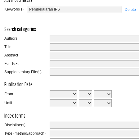
Keyword(s)
Delete
Search categories
Authors
Title
Abstract
Full Text
Supplementary File(s)
Publication Date
From
Until
Index terms
Discipline(s)
Type (method/approach)