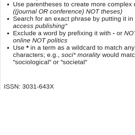
Use parentheses to create more complex q
((journal OR conference) NOT theses)
Search for an exact phrase by putting it in
access publishing"
Exclude a word by prefixing it with
-
or
NO
online NOT politics
Use
*
in a term as a wildcard to match an
characters; e.g.,
soci* morality
would matc
"sociological" or "societal"
ISSN: 3031-643X