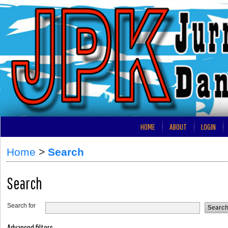
HOME
ABOUT
LOGIN
Home
>
Search
Search
Search for
Advanced filters